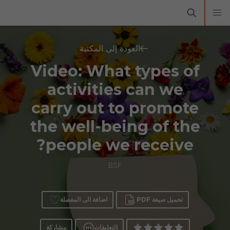
العودة إلى المكتبة
Video: What types of
activities can we
carry out to promote
the well-being of the
people we receive?
BSF
اضافة الى المفضلة
تحميل صيغة PDF
مشاركة
التعليقات