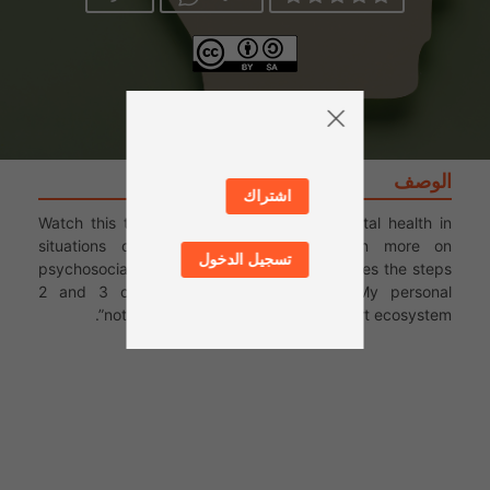
الوصف
اشتراك
Watch this third video on the topic of mental health in
situations of war and conflict, to learn more on
تسجيل الدخول
psychosocial support. This video accompanies the steps
2 and 3 of this series: the activities “My personal
notebook” and “Mapping the support ecosystem”.