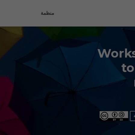
منظمة
Works
to