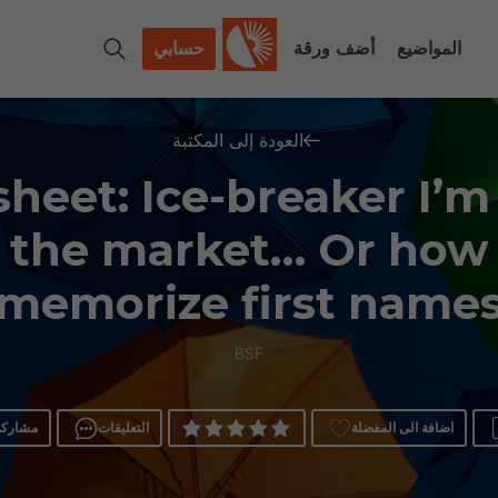
حسابي
أضف ورقة
المواضيع
العودة إلى المكتبة
heet: Ice-breaker I’m
 the market… Or how
memorize first name
BSF
مشاركة
التعليقات
اضافة الى المفضلة