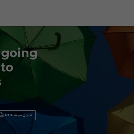
 going
 to
s
تحميل صيغة PDF