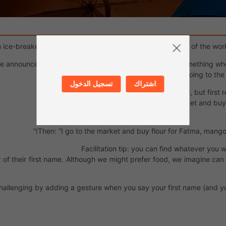
 ice-breaker so that everyone remembers the first names of the worksh
ne announces what they’re going to buy at the market: something whose f
Example: “I’m going to the
تسجيل الدخول
اشتراك
The next person does the same thing, but first 
Example: “I go to the market and bu
Then: “I go to the market and buy flour for Fatma, mango
Facilitation tip: you can find whatever you 
ter of their first name. Although we might prefer food, we imagine can
allenging by adding a gesture when you say your first name (and yo