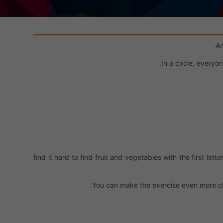
An
In a circle, everyo
find it hard to find fruit and vegetables with the first let
You can make the exercise even more ch