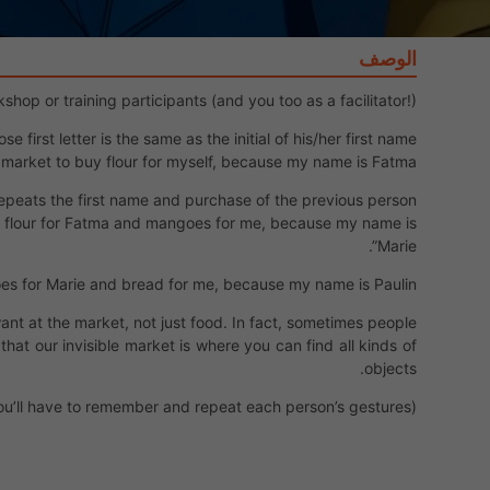
الوصف
op or training participants (and you too as a facilitator!).
irst letter is the same as the initial of his/her first name.
 market to buy flour for myself, because my name is Fatma”.
repeats the first name and purchase of the previous person.
y flour for Fatma and mangoes for me, because my name is
Marie”.
es for Marie and bread for me, because my name is Paulin!”
want at the market, not just food. In fact, sometimes people
 that our invisible market is where you can find all kinds of
objects.
u’ll have to remember and repeat each person’s gestures).