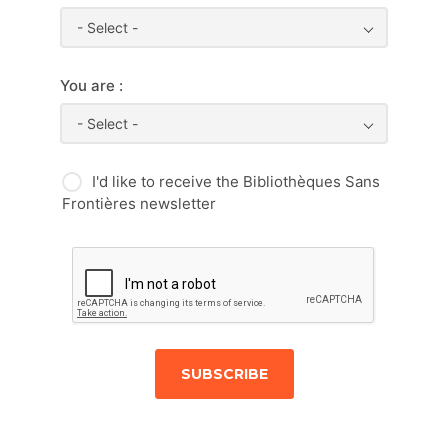
- Select -
You are :
- Select -
I'd like to receive the Bibliothèques Sans
Frontières newsletter