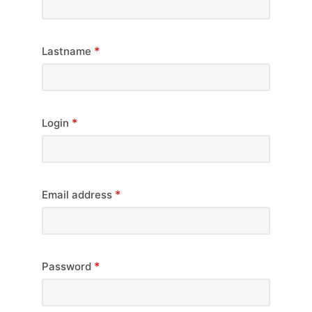
*
Lastname
*
Login
*
Email address
*
Password