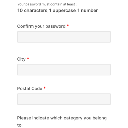
Your password must contain at least :
10 characters
1 uppercase
1 number
,
,
*
Confirm your password
*
City
*
Postal Code
Please indicate which category you belong
to: