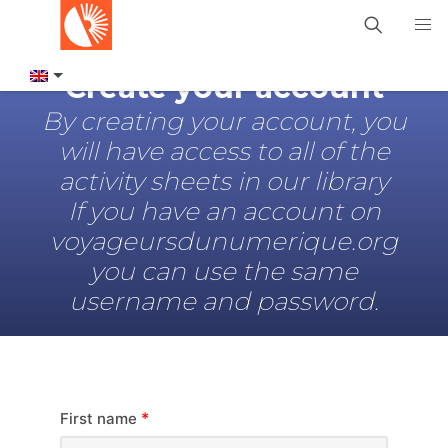
Create your account
By creating your account, you
will have access to all of the
activity sheets in our library
If you have an account on
voyageursdunumerique.org
you can use the same
username and password.
*
First name