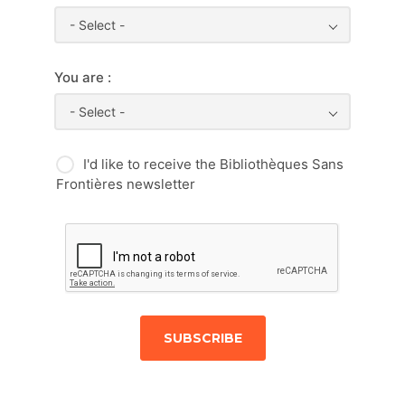
- Select -
You are :
- Select -
I'd like to receive the Bibliothèques Sans
Frontières newsletter