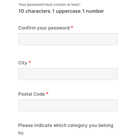
Your password must contain at least :
10 characters
1 uppercase
1 number
,
,
*
Confirm your password
*
City
*
Postal Code
Please indicate which category you belong
to: