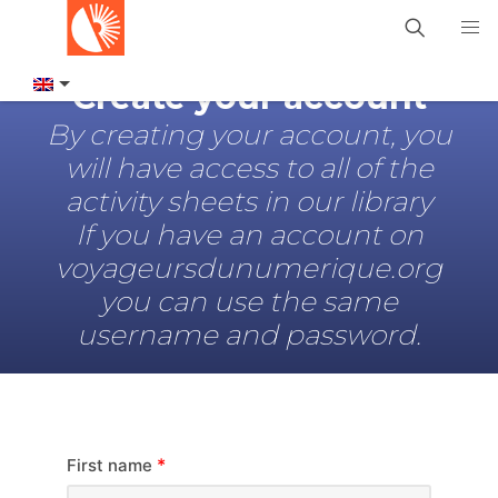
Create your account
By creating your account, you
will have access to all of the
activity sheets in our library
If you have an account on
voyageursdunumerique.org
you can use the same
username and password.
*
First name