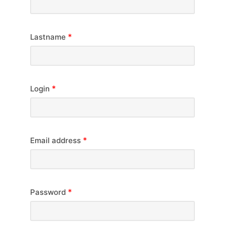
*
Lastname
*
Login
*
Email address
*
Password