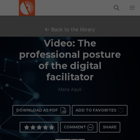
Back to the library
Video: The
professional posture
of the digital
facilitator
Marie Aquili
DOWNLOAD AS PDF
ADD TO FAVORITES
COMMENT
SHARE