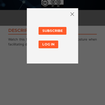
DESCRIPTION
SUBSCRIBE
Watch this first video to learn more about posture when
facilitating digital literacy activities.
LOG IN