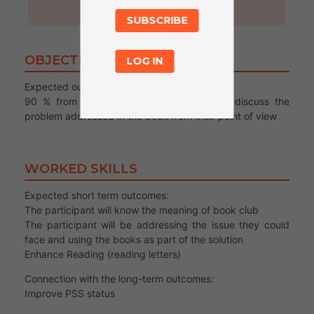
60
SUBSCRIBE
OBJECTIVES
LOG IN
Expected output/s :
90 % from the participant will be able to discuss the
problem addressed in the book from their point of view
WORKED SKILLS
Expected short term outcomes:
The participant will know the meaning of book club
The participant will be addressing the issue they could
face and using the books as part of the solution
Enhance Reading (reading letters)
Connection with the long-term outcomes:
Improve PSS status