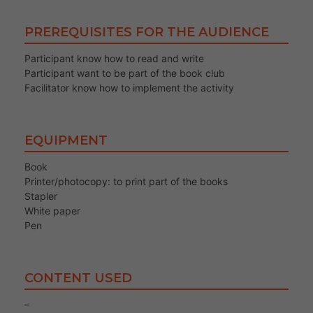
PREREQUISITES FOR THE AUDIENCE
Participant know how to read and write
Participant want to be part of the book club
Facilitator know how to implement the activity
EQUIPMENT
Book
Printer/photocopy: to print part of the books
Stapler
White paper
Pen
CONTENT USED
–