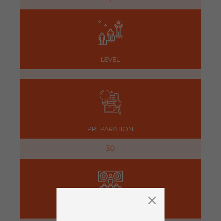
LEVEL
PREPARATION
30
ACTIVITY