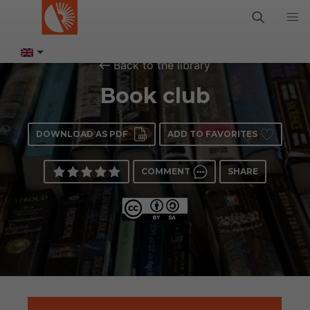
Back to the library
Book club
DOWNLOAD AS PDF
ADD TO FAVORITES
COMMENT
SHARE