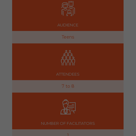
AUDIENCE
Teens
ATTENDEES
7 to 8
NUMBER OF FACILITATORS
1