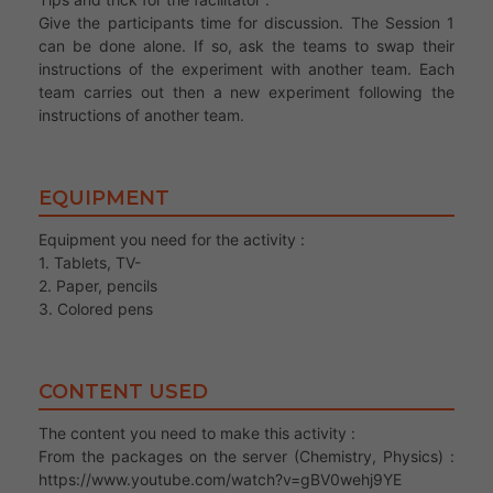
Give the participants time for discussion. The Session 1
can be done alone. If so, ask the teams to swap their
instructions of the experiment with another team. Each
team carries out then a new experiment following the
instructions of another team.
EQUIPMENT
Equipment you need for the activity :
1. Tablets, TV-
2. Paper, pencils
3. Colored pens
CONTENT USED
The content you need to make this activity :
From the packages on the server (Chemistry, Physics) :
https://www.youtube.com/watch?v=gBV0wehj9YE