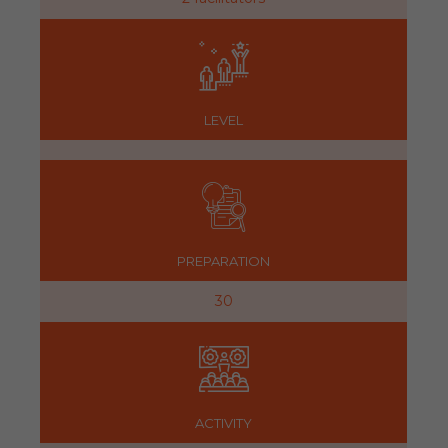
LEVEL
PREPARATION
30
ACTIVITY