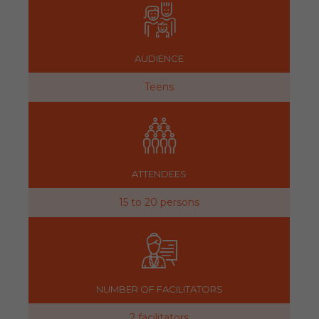
AUDIENCE
Teens
ATTENDEES
15 to 20 persons
NUMBER OF FACILITATORS
2 facilitators