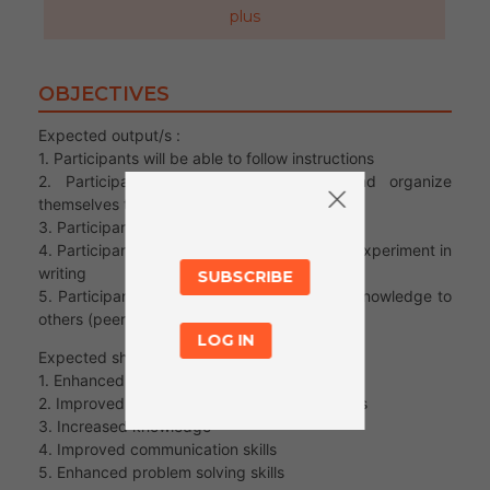
plus
OBJECTIVES
Expected output/s :
1. Participants will be able to follow instructions
2. Participants will be able to plan and organize
themselves to carry out an experiment
3. Participants will be able to work as a team
4. Participants will be able to describe their experiment in
writing
SUBSCRIBE
5. Participants will be able to transfer their knowledge to
others (peer-to-peer)
LOG IN
Expected short term outcomes :
1. Enhanced teamwork
2. Improved literacy: reading and writing skills
3. Increased knowledge
4. Improved communication skills
5. Enhanced problem solving skills