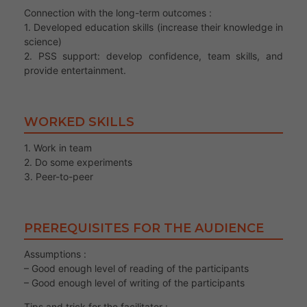
Connection with the long-term outcomes :
1. Developed education skills (increase their knowledge in
science)
2. PSS support: develop confidence, team skills, and
provide entertainment.
WORKED SKILLS
1. Work in team
2. Do some experiments
3. Peer-to-peer
PREREQUISITES FOR THE AUDIENCE
Assumptions :
– Good enough level of reading of the participants
– Good enough level of writing of the participants
Tips and trick for the facilitator :