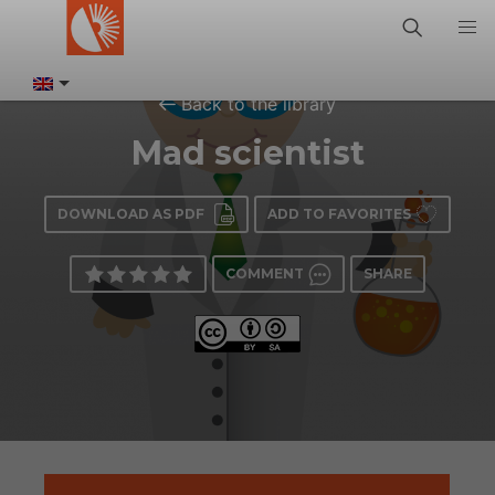
Back to the library
Mad scientist
DOWNLOAD AS PDF
ADD TO FAVORITES
COMMENT
SHARE