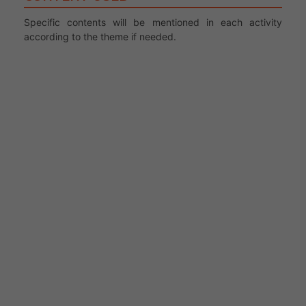
Specific contents will be mentioned in each activity
according to the theme if needed.