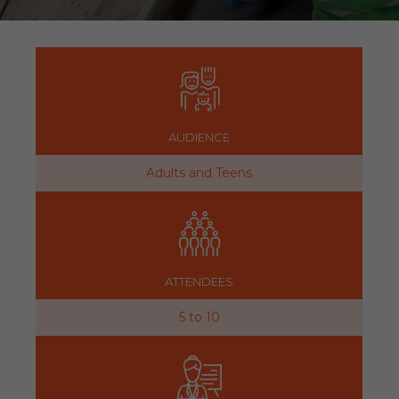
AUDIENCE
Adults and Teens
ATTENDEES
5 to 10