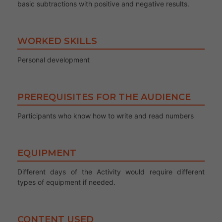
basic subtractions with positive and negative results.
WORKED SKILLS
Personal development
PREREQUISITES FOR THE AUDIENCE
Participants who know how to write and read numbers
EQUIPMENT
Different days of the Activity would require different
types of equipment if needed.
CONTENT USED