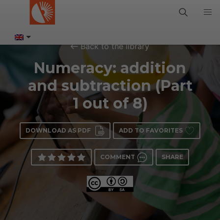
Back to the library
Numeracy: addition
and subtraction (Part
1 out of 8)
DOWNLOAD AS PDF
ADD TO FAVORITES
COMMENT
SHARE