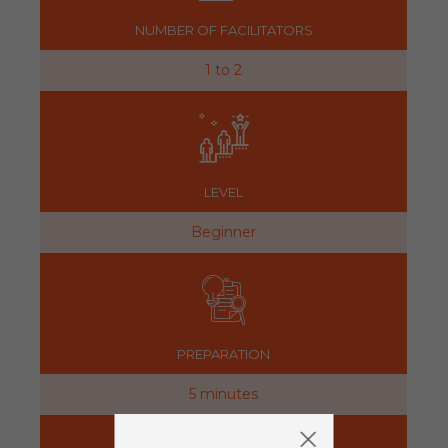
NUMBER OF FACILITATORS
1 to 2
LEVEL
Beginner
PREPARATION
5 minutes