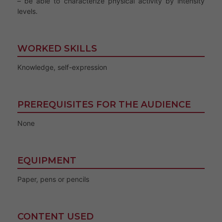
– be able to characterize physical activity by intensity
levels.
WORKED SKILLS
Knowledge, self-expression
PREREQUISITES FOR THE AUDIENCE
None
EQUIPMENT
Paper, pens or pencils
CONTENT USED