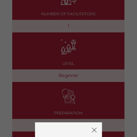
NUMBER OF FACILITATORS
1
LEVEL
Beginner
PREPARATION
15 minutes