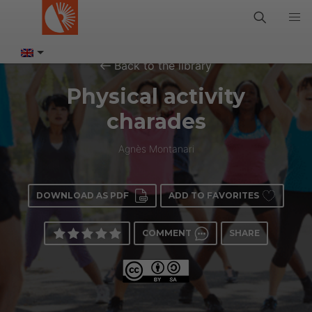
Back to the library
Physical activity
charades
Agnès Montanari
DOWNLOAD AS PDF
ADD TO FAVORITES
COMMENT
SHARE