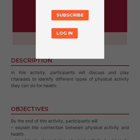
SUBSCRIBE
ACTIVITY
LOG IN
45 minutes
DESCRIPTION
In this activity, participants will discuss and play
charades to identify different types of physical activity
they can do for health.
OBJECTIVES
By the end of this activity, participants will
– explain the connection between physical activity and
health.