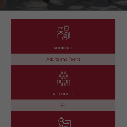
AUDIENCE
Adults and Teens
ATTENDEES
4+