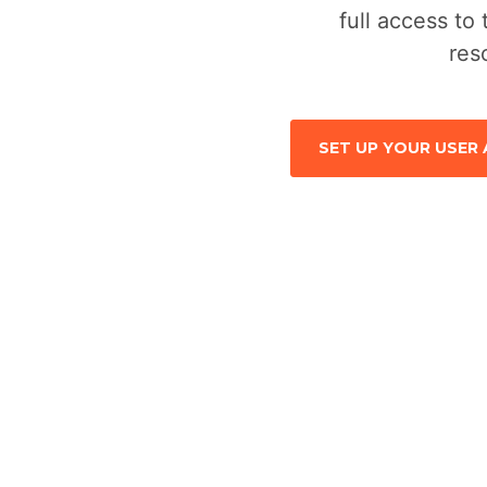
full access to 
res
SET UP YOUR USER