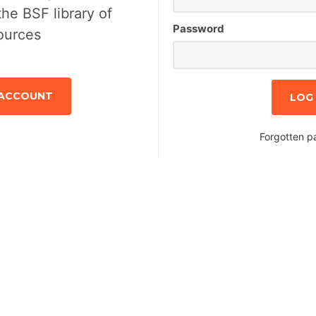
the BSF library of
Password
ources
 ACCOUNT
Forgotten p