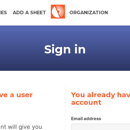
IES
ADD A SHEET
ORGANIZATION
Sign in
ve a user
You already hav
account
Email address
nt will give you