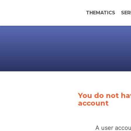
THEMATICS
SER
You do not ha
account
A user accou