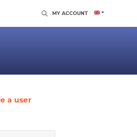
MY ACCOUNT
e a user