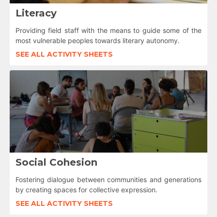
Literacy
Providing field staff with the means to guide some of the
most vulnerable peoples towards literary autonomy.
SEE ALL ACTIVITY SHEETS
Social Cohesion
Fostering dialogue between communities and generations
by creating spaces for collective expression.
SEE ALL ACTIVITY SHEETS