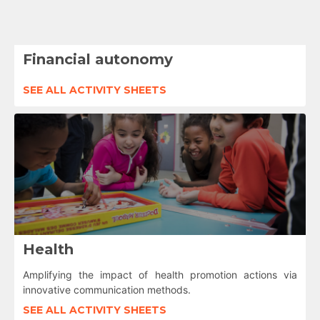
Financial autonomy
SEE ALL ACTIVITY SHEETS
Health
Amplifying the impact of health promotion actions via
innovative communication methods.
SEE ALL ACTIVITY SHEETS