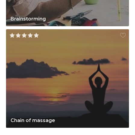
Brainstorming
Chain of massage