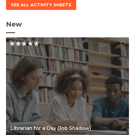
SEE ALL ACTIVITY SHEETS
New
Librarian for a Day (Job Shadow)