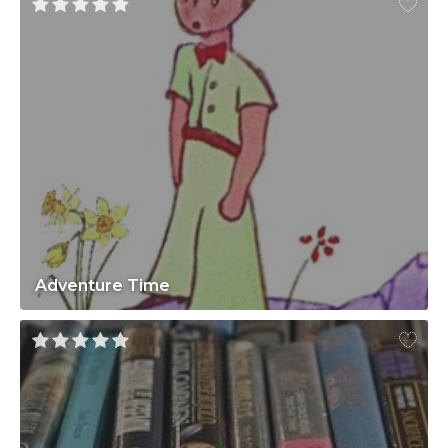
Adventure Time