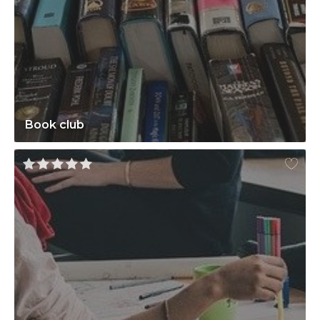
Book club