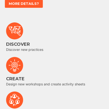
MORE DETAILS?
DISCOVER
Discover new practices
CREATE
Design new workshops and create activity sheets