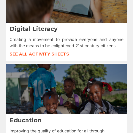
Digital Literacy
Creating a movement to provide everyone and anyone
with the means to be enlightened 21st century citizens.
SEE ALL ACTIVITY SHEETS
Education
Improving the quality of education for all through