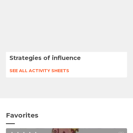
Strategies of influence
SEE ALL ACTIVITY SHEETS
Favorites