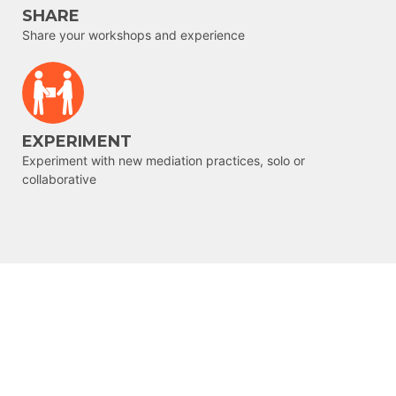
SHARE
Share your workshops and experience
EXPERIMENT
Experiment with new mediation practices, solo or
collaborative