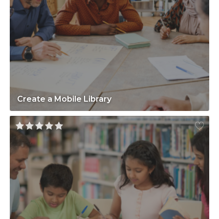
Create a Mobile Library