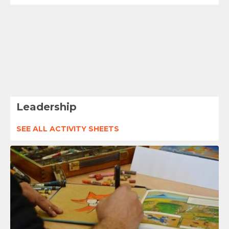
Leadership
SEE ALL ACTIVITY SHEETS