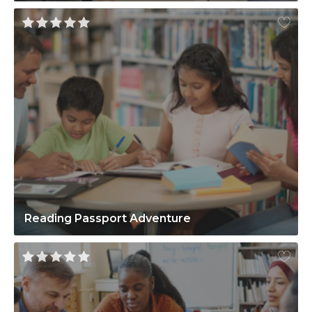
Reading Passport Adventure