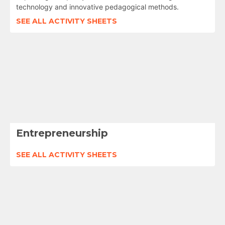
technology and innovative pedagogical methods.
SEE ALL ACTIVITY SHEETS
Entrepreneurship
SEE ALL ACTIVITY SHEETS