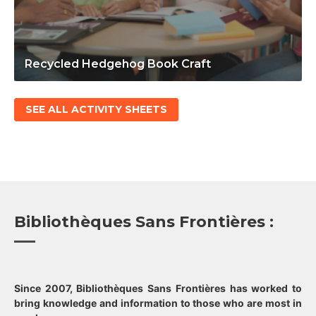
Recycled Hedgehog Book Craft
SEE ALL ACTIVITY SHEETS
Bibliothèques Sans Frontières :
Since 2007, Bibliothèques Sans Frontières has worked to
bring knowledge and information to those who are most in