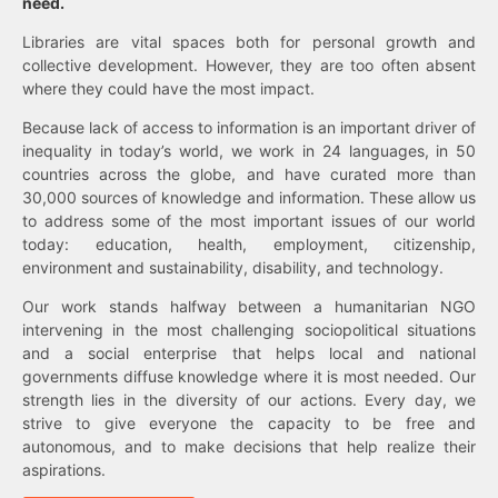
need.
Libraries are vital spaces both for personal growth and
collective development. However, they are too often absent
where they could have the most impact.
Because lack of access to information is an important driver of
inequality in today’s world, we work in 24 languages, in 50
countries across the globe, and have curated more than
30,000 sources of knowledge and information. These allow us
to address some of the most important issues of our world
today: education, health, employment, citizenship,
environment and sustainability, disability, and technology.
Our work stands halfway between a humanitarian NGO
intervening in the most challenging sociopolitical situations
and a social enterprise that helps local and national
governments diffuse knowledge where it is most needed. Our
strength lies in the diversity of our actions. Every day, we
strive to give everyone the capacity to be free and
autonomous, and to make decisions that help realize their
aspirations.