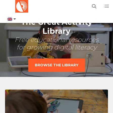
The Great Activity
Library
Free educational resources
for growing digital literacy
BROWSE THE LIBRARY