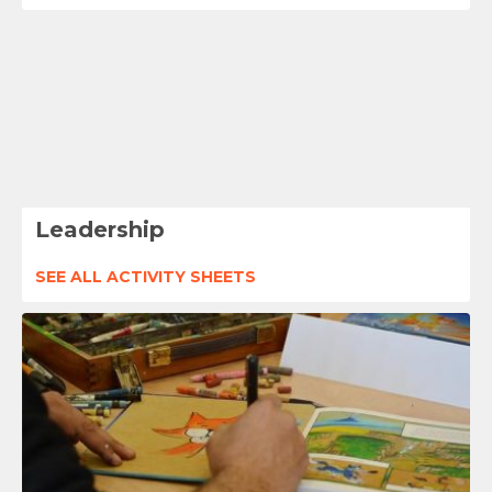
Leadership
SEE ALL ACTIVITY SHEETS