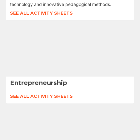
technology and innovative pedagogical methods.
SEE ALL ACTIVITY SHEETS
Entrepreneurship
SEE ALL ACTIVITY SHEETS