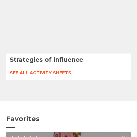
Strategies of influence
SEE ALL ACTIVITY SHEETS
Favorites