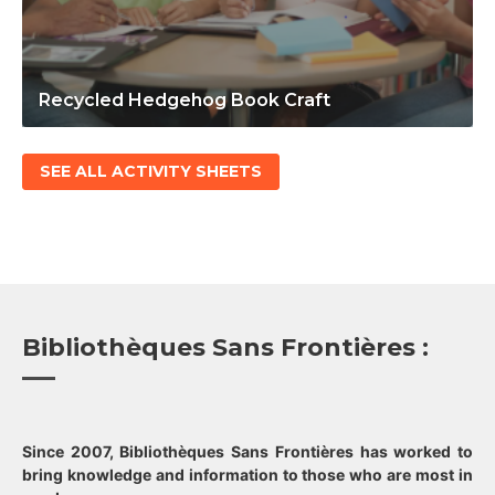
Recycled Hedgehog Book Craft
SEE ALL ACTIVITY SHEETS
Bibliothèques Sans Frontières :
Since 2007, Bibliothèques Sans Frontières has worked to
bring knowledge and information to those who are most in