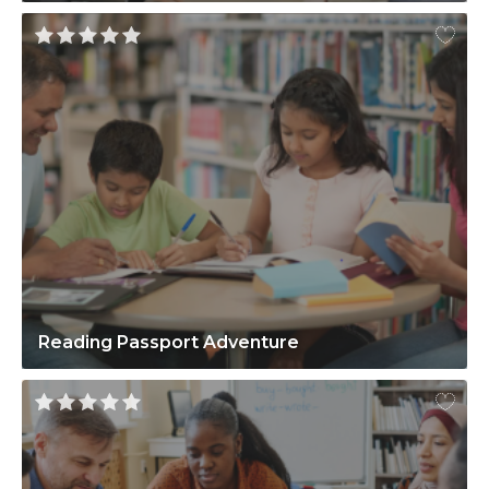
Reading Passport Adventure