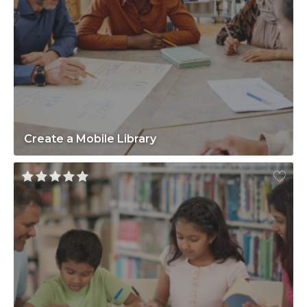
Create a Mobile Library