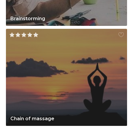
Brainstorming
Chain of massage