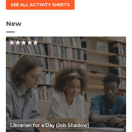
SEE ALL ACTIVITY SHEETS
New
Librarian for a Day (Job Shadow)