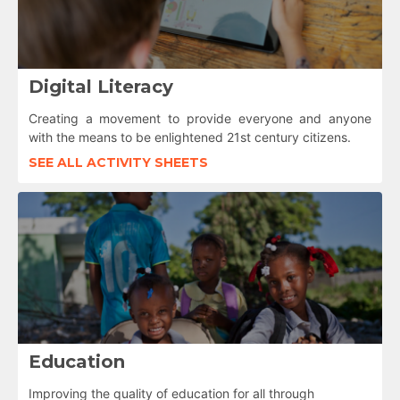
Digital Literacy
Creating a movement to provide everyone and anyone
with the means to be enlightened 21st century citizens.
SEE ALL ACTIVITY SHEETS
Education
Improving the quality of education for all through