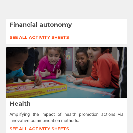
Financial autonomy
SEE ALL ACTIVITY SHEETS
Health
Amplifying the impact of health promotion actions via
innovative communication methods.
SEE ALL ACTIVITY SHEETS