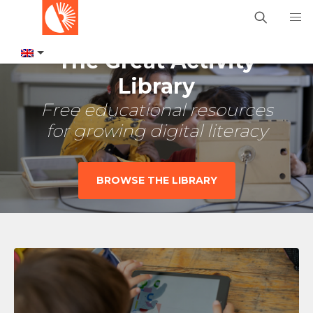
The Great Activity
Library
Free educational resources
for growing digital literacy
BROWSE THE LIBRARY