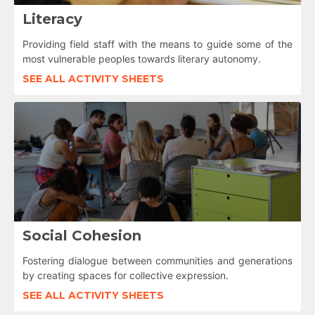
Literacy
Providing field staff with the means to guide some of the
most vulnerable peoples towards literary autonomy.
SEE ALL ACTIVITY SHEETS
Social Cohesion
Fostering dialogue between communities and generations
by creating spaces for collective expression.
SEE ALL ACTIVITY SHEETS