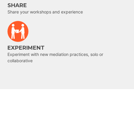
SHARE
Share your workshops and experience
EXPERIMENT
Experiment with new mediation practices, solo or
collaborative