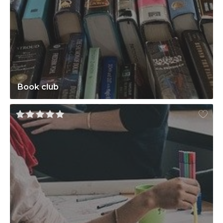
Book club