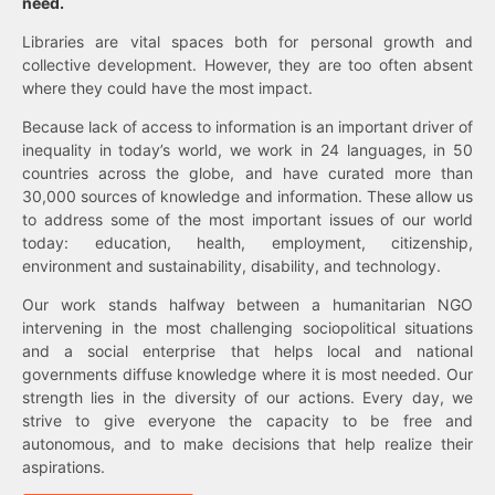
need.
Libraries are vital spaces both for personal growth and
collective development. However, they are too often absent
where they could have the most impact.
Because lack of access to information is an important driver of
inequality in today’s world, we work in 24 languages, in 50
countries across the globe, and have curated more than
30,000 sources of knowledge and information. These allow us
to address some of the most important issues of our world
today: education, health, employment, citizenship,
environment and sustainability, disability, and technology.
Our work stands halfway between a humanitarian NGO
intervening in the most challenging sociopolitical situations
and a social enterprise that helps local and national
governments diffuse knowledge where it is most needed. Our
strength lies in the diversity of our actions. Every day, we
strive to give everyone the capacity to be free and
autonomous, and to make decisions that help realize their
aspirations.