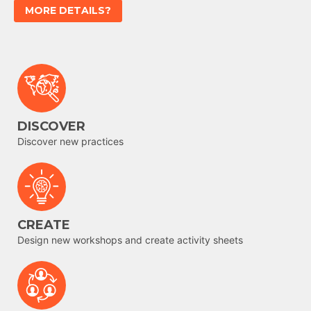
MORE DETAILS?
DISCOVER
Discover new practices
CREATE
Design new workshops and create activity sheets