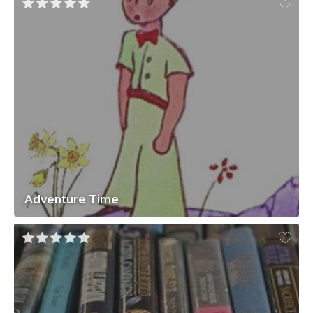
Adventure Time