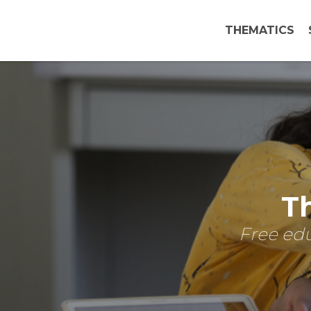
THEMATICS
Th
Free edu