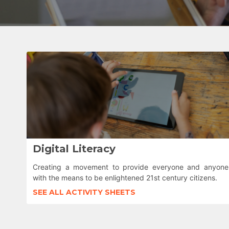
Digital Literacy
Creating a movement to provide everyone and anyone
with the means to be enlightened 21st century citizens.
SEE ALL ACTIVITY SHEETS