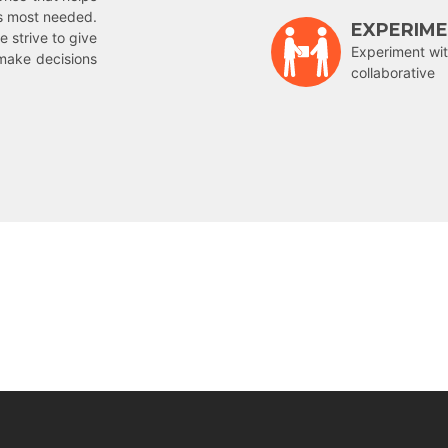
is most needed.
EXPERIM
e strive to give
Experiment wit
make decisions
collaborative