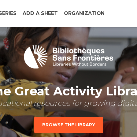
SERIES
ADD A SHEET
ORGANIZATION
e Great Activity Libr
cational resources for growing digital
BROWSE THE LIBRARY