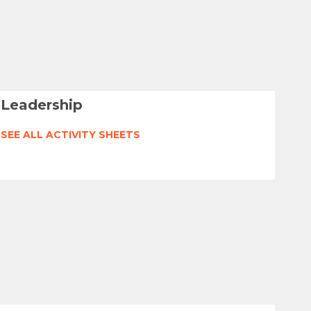
Leadership
SEE ALL ACTIVITY SHEETS