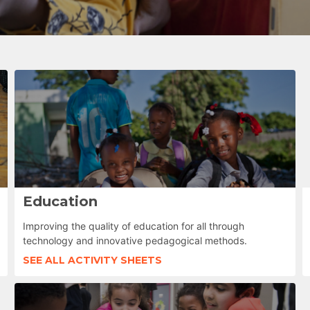
Education
Improving the quality of education for all through
technology and innovative pedagogical methods.
SEE ALL ACTIVITY SHEETS