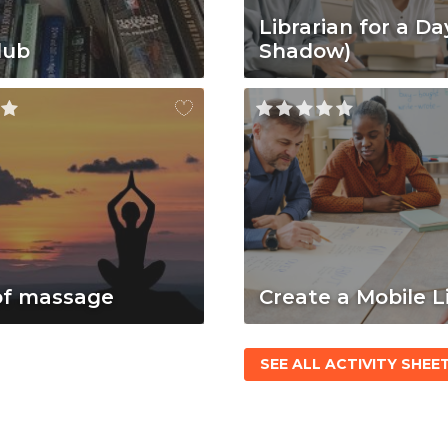
Librarian for a Da
lub
Shadow)
of massage
Create a Mobile L
SEE ALL ACTIVITY SHEE