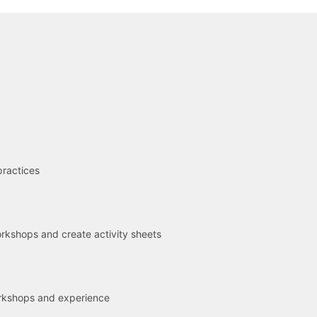
R
practices
kshops and create activity sheets
rkshops and experience