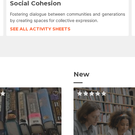
Social Cohesion
Fostering dialogue between communities and generations
by creating spaces for collective expression.
SEE ALL ACTIVITY SHEETS
New