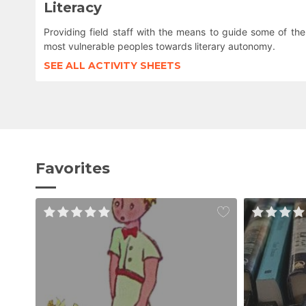
Literacy
Providing field staff with the means to guide some of the
most vulnerable peoples towards literary autonomy.
SEE ALL ACTIVITY SHEETS
Favorites