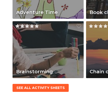
Adventure Time
Book c
Brainstorming
Chain 
SEE ALL ACTIVITY SHEETS