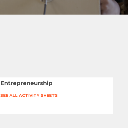
Entrepreneurship
SEE ALL ACTIVITY SHEETS