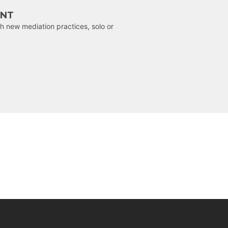
ENT
h new mediation practices, solo or