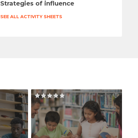
Strategies of influence
SEE ALL ACTIVITY SHEETS