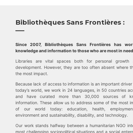
Bibliothèques Sans Frontières :
Since 2007, Bibliothèques Sans Frontières has wo
knowledge and information to those who are most in need
Libraries are vital spaces both for personal growth 
development. However, they are too often absent where t
the most impact.
Because lack of access to information is an important driver 
today’s world, we work in 24 languages, in 50 countries ac
and have curated more than 30,000 sources of k
information. These allow us to address some of the most i
of our world today: education, health, employment,
environment and sustainability, disability, and technology.
Our work stands halfway between a humanitarian NGO inte
most challenging sociopolitical situations and a social enter