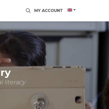
MY ACCOUNT
ary
 literacy