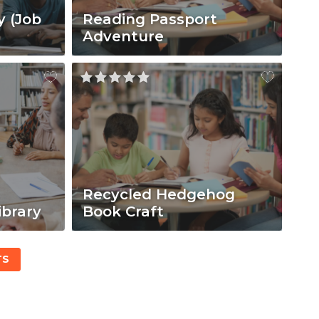
y (Job
Reading Passport
Adventure
Recycled Hedgehog
ibrary
Book Craft
TS