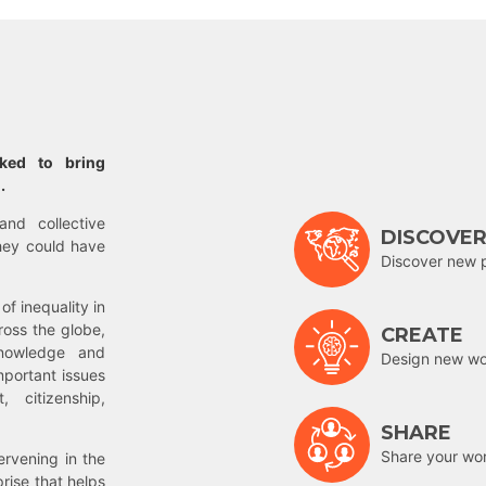
rked to bring
.
and collective
DISCOVE
hey could have
Discover new 
of inequality in
ross the globe,
CREATE
nowledge and
Design new wor
mportant issues
 citizenship,
SHARE
Share your wo
rvening in the
prise that helps