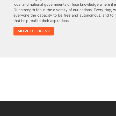
local and national governments diffuse knowledge where it 
Our strength lies in the diversity of our actions. Every day, w
everyone the capacity to be free and autonomous, and to 
that help realize their aspirations.
MORE DETAILS?