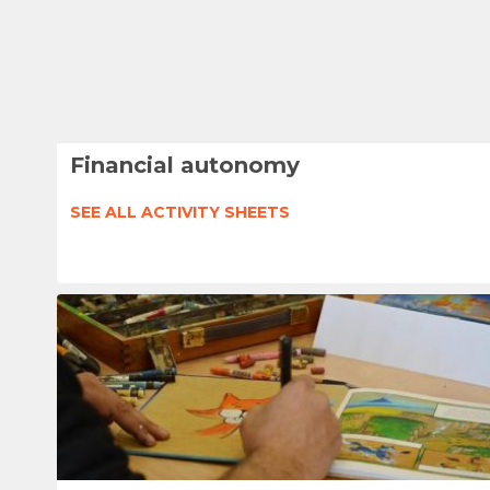
Financial autonomy
SEE ALL ACTIVITY SHEETS