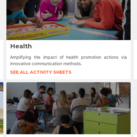
Health
Amplifying the impact of health promotion actions via
innovative communication methods.
SEE ALL ACTIVITY SHEETS