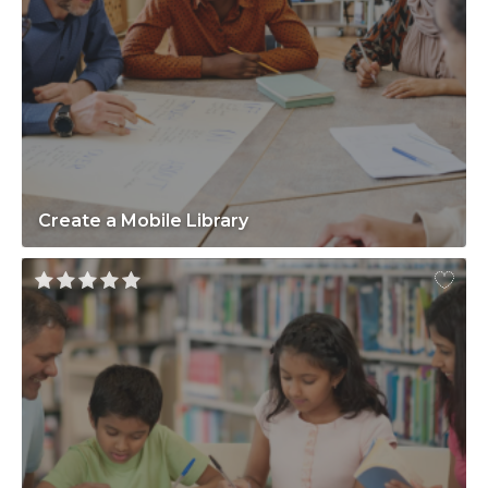
Create a Mobile Library