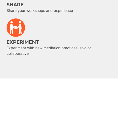
SHARE
Share your workshops and experience
EXPERIMENT
Experiment with new mediation practices, solo or
collaborative