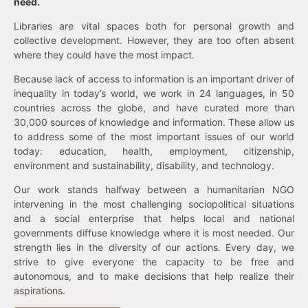
need.
Libraries are vital spaces both for personal growth and
collective development. However, they are too often absent
where they could have the most impact.
Because lack of access to information is an important driver of
inequality in today’s world, we work in 24 languages, in 50
countries across the globe, and have curated more than
30,000 sources of knowledge and information. These allow us
to address some of the most important issues of our world
today: education, health, employment, citizenship,
environment and sustainability, disability, and technology.
Our work stands halfway between a humanitarian NGO
intervening in the most challenging sociopolitical situations
and a social enterprise that helps local and national
governments diffuse knowledge where it is most needed. Our
strength lies in the diversity of our actions. Every day, we
strive to give everyone the capacity to be free and
autonomous, and to make decisions that help realize their
aspirations.