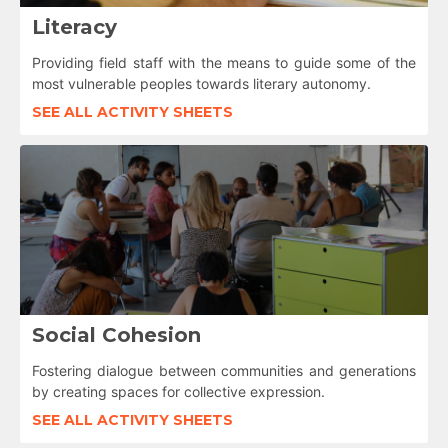
Literacy
Providing field staff with the means to guide some of the
most vulnerable peoples towards literary autonomy.
SEE ALL ACTIVITY SHEETS
Social Cohesion
Fostering dialogue between communities and generations
by creating spaces for collective expression.
SEE ALL ACTIVITY SHEETS