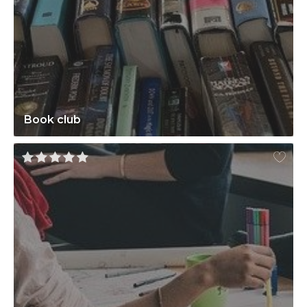
Book club