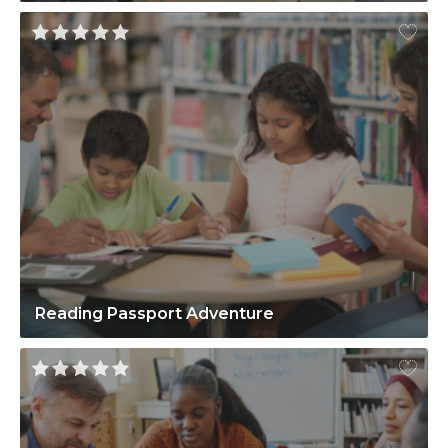
Reading Passport Adventure