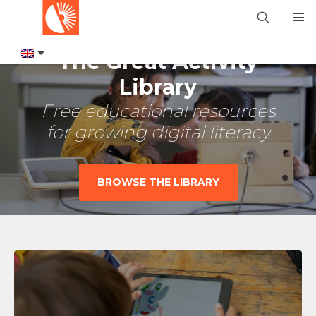
The Great Activity
Library
Free educational resources
for growing digital literacy
BROWSE THE LIBRARY