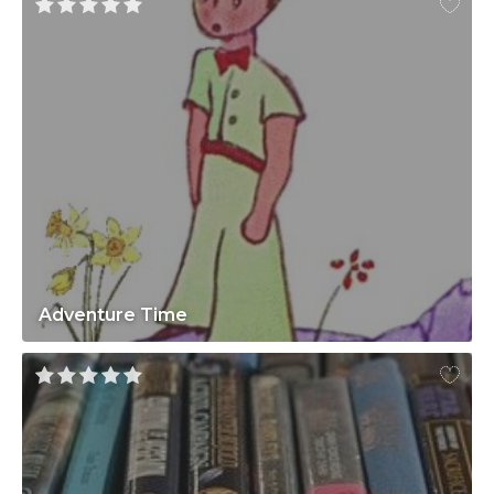
Adventure Time