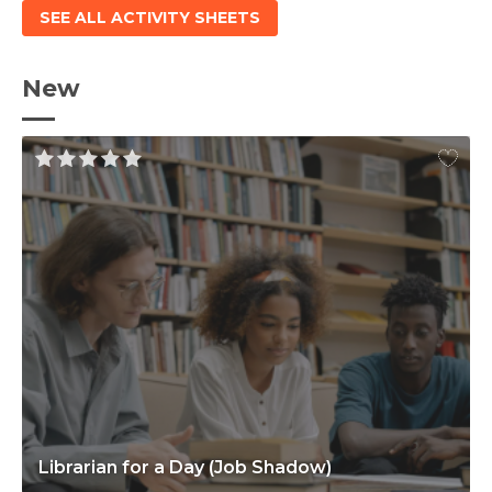
SEE ALL ACTIVITY SHEETS
New
Librarian for a Day (Job Shadow)