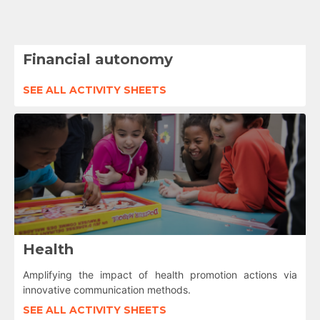
Financial autonomy
SEE ALL ACTIVITY SHEETS
Health
Amplifying the impact of health promotion actions via
innovative communication methods.
SEE ALL ACTIVITY SHEETS