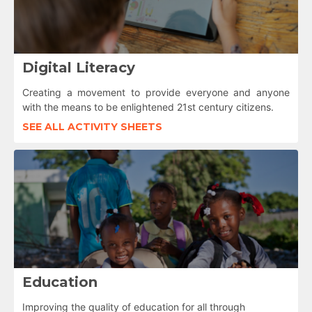
Digital Literacy
Creating a movement to provide everyone and anyone
with the means to be enlightened 21st century citizens.
SEE ALL ACTIVITY SHEETS
Education
Improving the quality of education for all through