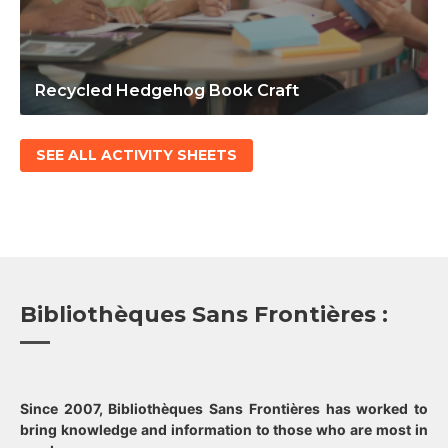
Recycled Hedgehog Book Craft
SEE ALL ACTIVITY SHEETS
Bibliothèques Sans Frontières :
Since 2007, Bibliothèques Sans Frontières has worked to
bring knowledge and information to those who are most in