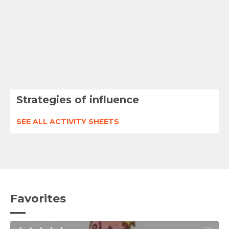
Strategies of influence
SEE ALL ACTIVITY SHEETS
Favorites