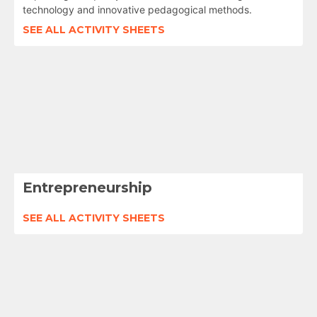
technology and innovative pedagogical methods.
SEE ALL ACTIVITY SHEETS
Entrepreneurship
SEE ALL ACTIVITY SHEETS