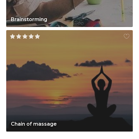
Brainstorming
Chain of massage