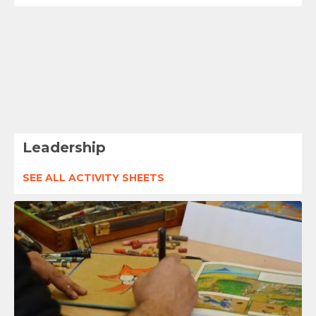
Leadership
SEE ALL ACTIVITY SHEETS