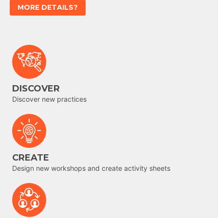
MORE DETAILS?
DISCOVER
Discover new practices
CREATE
Design new workshops and create activity sheets