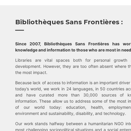
Bibliothèques Sans Frontières :
Since 2007, Bibliothèques Sans Frontières has wo
knowledge and information to those who are most in need
Libraries are vital spaces both for personal growth 
development. However, they are too often absent where t
the most impact.
Because lack of access to information is an important driver 
today’s world, we work in 24 languages, in 50 countries ac
and have curated more than 30,000 sources of k
information. These allow us to address some of the most i
of our world today: education, health, employment,
environment and sustainability, disability, and technology.
Our work stands halfway between a humanitarian NGO inte
most challenging sociopolitical situations and a social enter