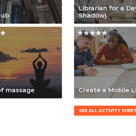
Librarian for a Da
lub
Shadow)
of massage
Create a Mobile L
SEE ALL ACTIVITY SHEE