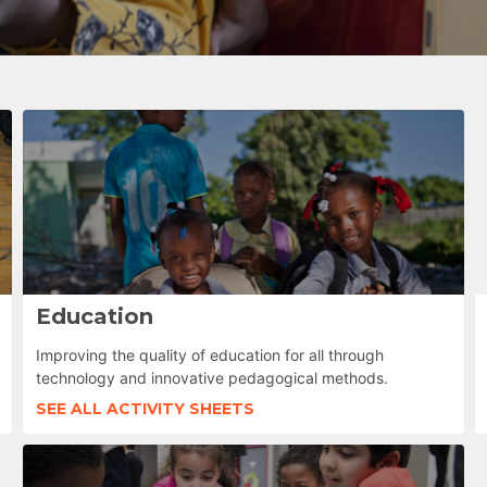
Education
Improving the quality of education for all through
technology and innovative pedagogical methods.
SEE ALL ACTIVITY SHEETS