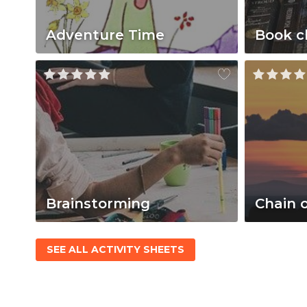
Adventure Time
Book c
Brainstorming
Chain 
SEE ALL ACTIVITY SHEETS