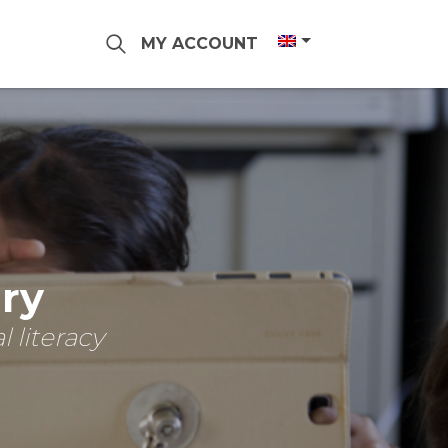
MY ACCOUNT
ary
 literacy