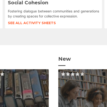
Social Cohesion
Fostering dialogue between communities and generations
by creating spaces for collective expression.
SEE ALL ACTIVITY SHEETS
New