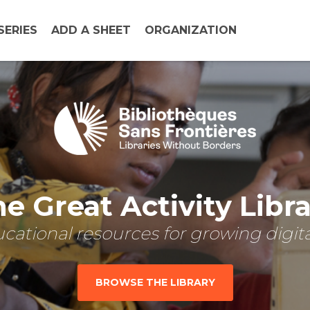
SERIES
ADD A SHEET
ORGANIZATION
e Great Activity Libr
cational resources for growing digital
BROWSE THE LIBRARY