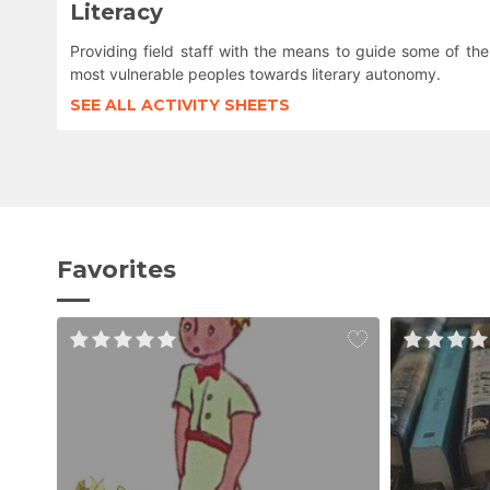
Literacy
Providing field staff with the means to guide some of the
most vulnerable peoples towards literary autonomy.
SEE ALL ACTIVITY SHEETS
Favorites