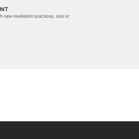
ENT
h new mediation practices, solo or