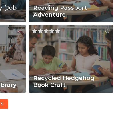
y (Job
Reading Passport
Adventure
Recycled Hedgehog
ibrary
Book Craft
TS