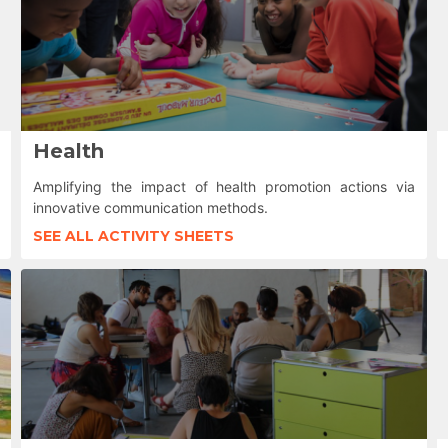
Health
Amplifying the impact of health promotion actions via
innovative communication methods.
SEE ALL ACTIVITY SHEETS