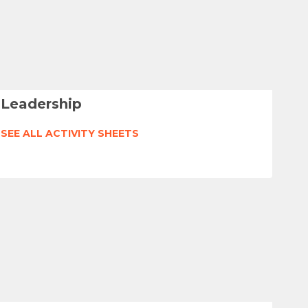
Leadership
SEE ALL ACTIVITY SHEETS