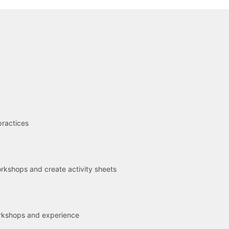
R
practices
kshops and create activity sheets
rkshops and experience