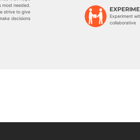
is most needed.
EXPERIM
e strive to give
Experiment wit
make decisions
collaborative