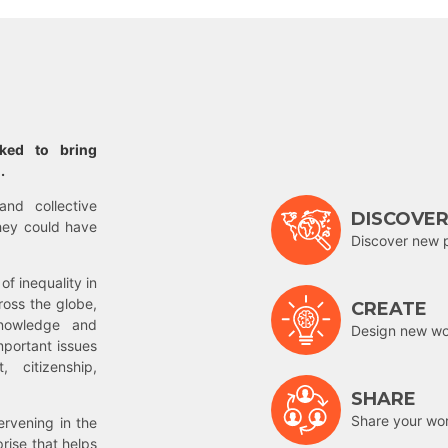
rked to bring
.
and collective
DISCOVE
hey could have
Discover new 
of inequality in
ross the globe,
CREATE
nowledge and
Design new wor
mportant issues
 citizenship,
SHARE
Share your wo
rvening in the
prise that helps