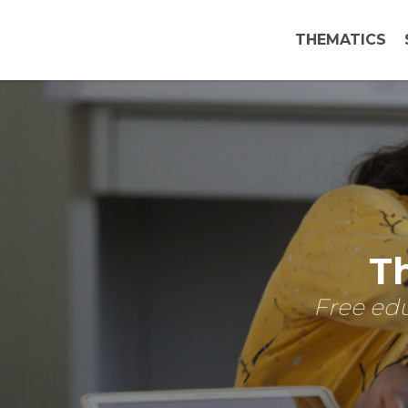
THEMATICS
Th
Free edu