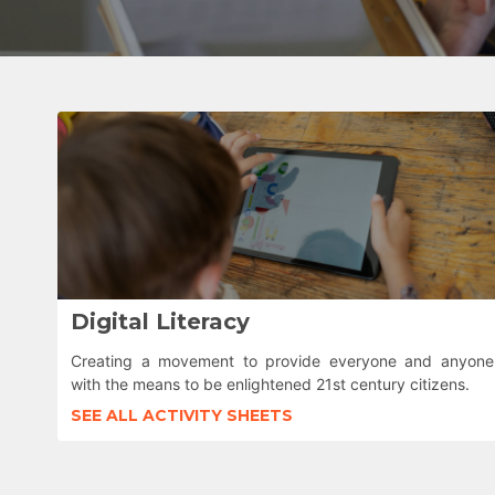
Digital Literacy
Creating a movement to provide everyone and anyone
with the means to be enlightened 21st century citizens.
SEE ALL ACTIVITY SHEETS