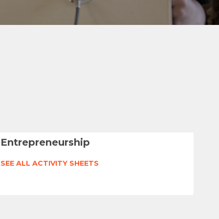
Entrepreneurship
SEE ALL ACTIVITY SHEETS