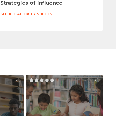
Strategies of influence
SEE ALL ACTIVITY SHEETS