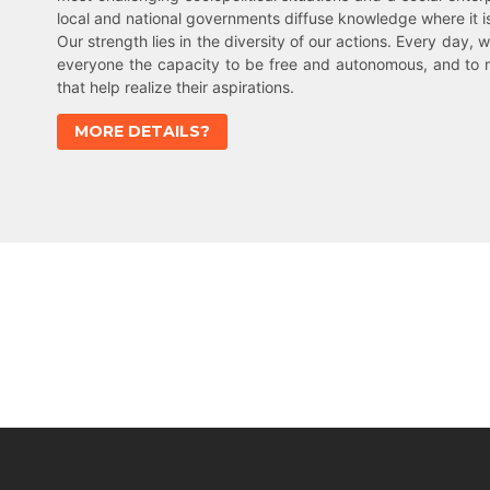
local and national governments diffuse knowledge where it 
Our strength lies in the diversity of our actions. Every day, w
everyone the capacity to be free and autonomous, and to 
that help realize their aspirations.
MORE DETAILS?