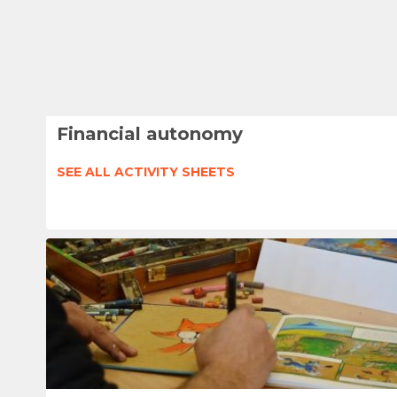
Financial autonomy
SEE ALL ACTIVITY SHEETS