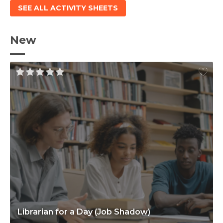
SEE ALL ACTIVITY SHEETS
New
Librarian for a Day (Job Shadow)