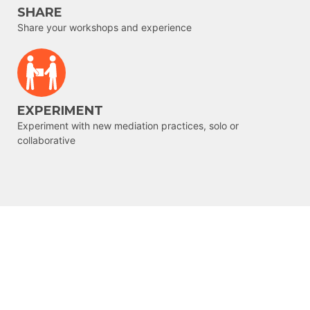
SHARE
Share your workshops and experience
EXPERIMENT
Experiment with new mediation practices, solo or
collaborative