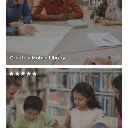
Create a Mobile Library