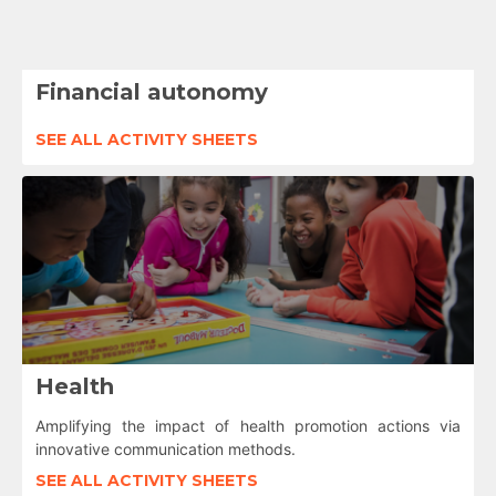
Financial autonomy
SEE ALL ACTIVITY SHEETS
Health
Amplifying the impact of health promotion actions via
innovative communication methods.
SEE ALL ACTIVITY SHEETS