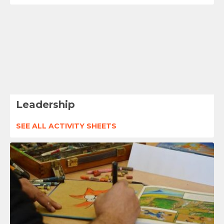
Leadership
SEE ALL ACTIVITY SHEETS