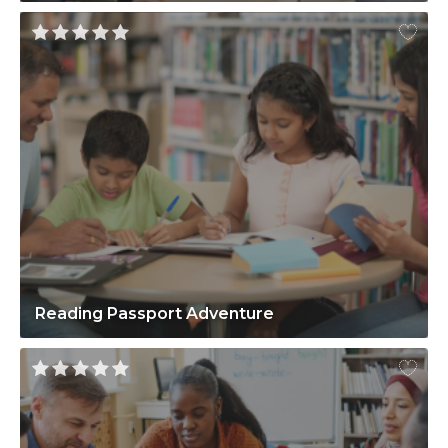
Reading Passport Adventure