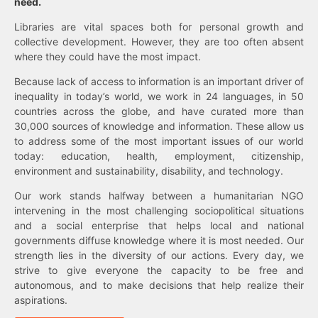
need.
Libraries are vital spaces both for personal growth and
collective development. However, they are too often absent
where they could have the most impact.
Because lack of access to information is an important driver of
inequality in today’s world, we work in 24 languages, in 50
countries across the globe, and have curated more than
30,000 sources of knowledge and information. These allow us
to address some of the most important issues of our world
today: education, health, employment, citizenship,
environment and sustainability, disability, and technology.
Our work stands halfway between a humanitarian NGO
intervening in the most challenging sociopolitical situations
and a social enterprise that helps local and national
governments diffuse knowledge where it is most needed. Our
strength lies in the diversity of our actions. Every day, we
strive to give everyone the capacity to be free and
autonomous, and to make decisions that help realize their
aspirations.