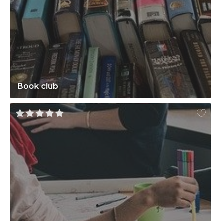
Book club