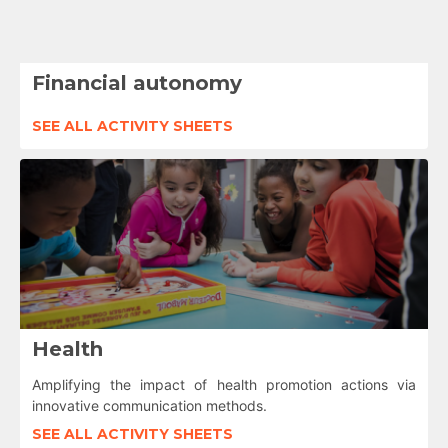
Financial autonomy
SEE ALL ACTIVITY SHEETS
Health
Amplifying the impact of health promotion actions via
innovative communication methods.
SEE ALL ACTIVITY SHEETS