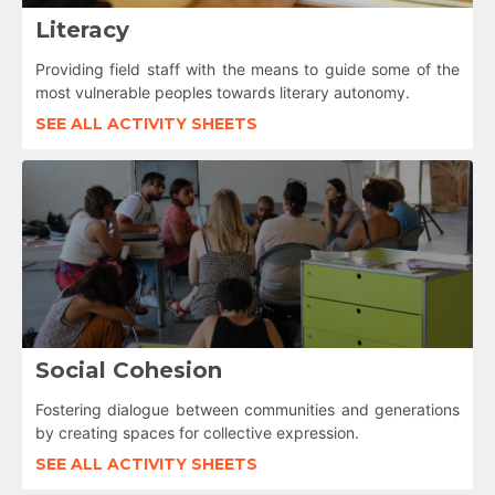
Literacy
Providing field staff with the means to guide some of the
most vulnerable peoples towards literary autonomy.
SEE ALL ACTIVITY SHEETS
Social Cohesion
Fostering dialogue between communities and generations
by creating spaces for collective expression.
SEE ALL ACTIVITY SHEETS