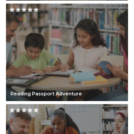
Reading Passport Adventure