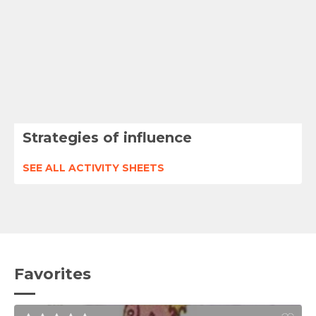
Strategies of influence
SEE ALL ACTIVITY SHEETS
Favorites