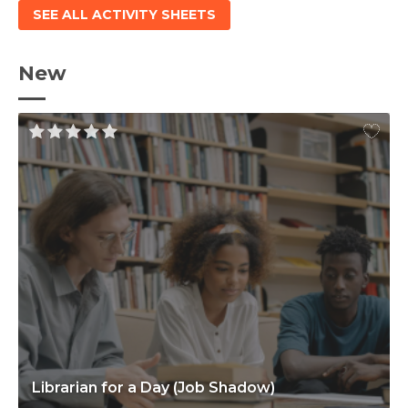
SEE ALL ACTIVITY SHEETS
New
Librarian for a Day (Job Shadow)