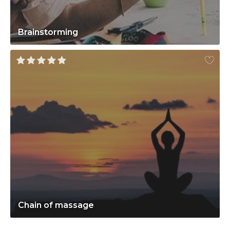
Brainstorming
Chain of massage