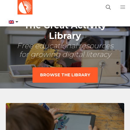
The Great Activity
Library
Free educational resources
for growing digital literacy
BROWSE THE LIBRARY