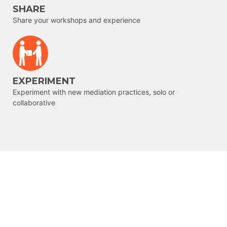
SHARE
Share your workshops and experience
EXPERIMENT
Experiment with new mediation practices, solo or
collaborative