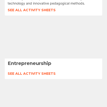
technology and innovative pedagogical methods.
SEE ALL ACTIVITY SHEETS
Entrepreneurship
SEE ALL ACTIVITY SHEETS