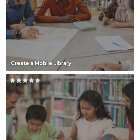
Create a Mobile Library