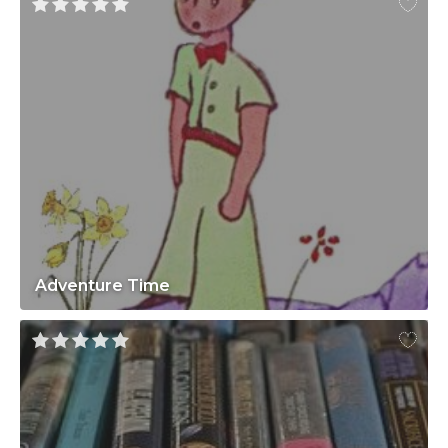
Adventure Time