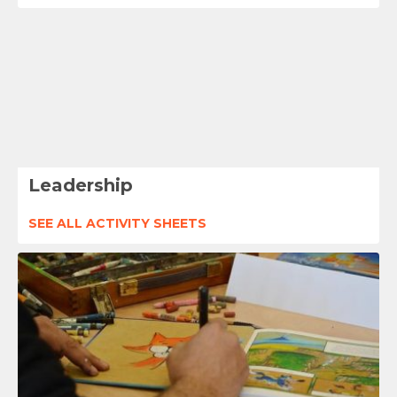
Leadership
SEE ALL ACTIVITY SHEETS