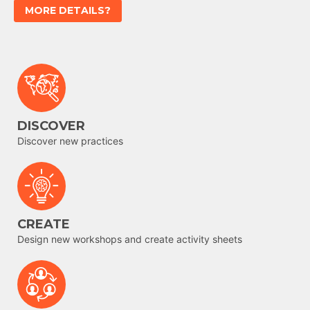
MORE DETAILS?
DISCOVER
Discover new practices
CREATE
Design new workshops and create activity sheets