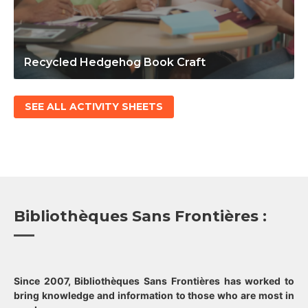
Recycled Hedgehog Book Craft
SEE ALL ACTIVITY SHEETS
Bibliothèques Sans Frontières :
Since 2007, Bibliothèques Sans Frontières has worked to
bring knowledge and information to those who are most in