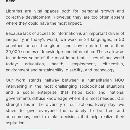
need.
Libraries are vital spaces both for personal growth and
collective development. However, they are too often absent
where they could have the most impact.
Because lack of access to information is an important driver of
inequality in today’s world, we work in 24 languages, in 50
countries across the globe, and have curated more than
30,000 sources of knowledge and information. These allow us
to address some of the most important issues of our world
today: education, health, employment, citizenship,
environment and sustainability, disability, and technology.
Our work stands halfway between a humanitarian NGO
intervening in the most challenging sociopolitical situations
and a social enterprise that helps local and national
governments diffuse knowledge where it is most needed. Our
strength lies in the diversity of our actions. Every day, we
strive to give everyone the capacity to be free and
autonomous, and to make decisions that help realize their
aspirations.