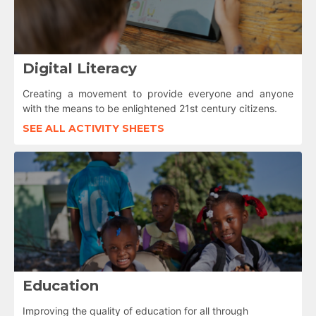
Digital Literacy
Creating a movement to provide everyone and anyone
with the means to be enlightened 21st century citizens.
SEE ALL ACTIVITY SHEETS
Education
Improving the quality of education for all through