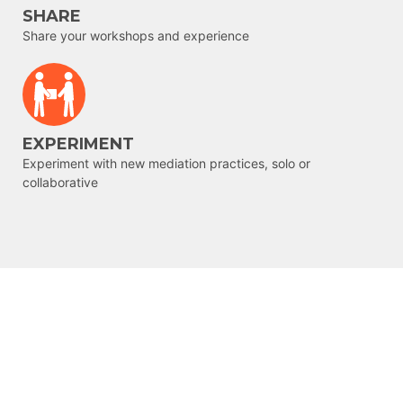
SHARE
Share your workshops and experience
EXPERIMENT
Experiment with new mediation practices, solo or
collaborative