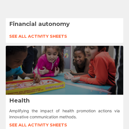
Financial autonomy
SEE ALL ACTIVITY SHEETS
Health
Amplifying the impact of health promotion actions via
innovative communication methods.
SEE ALL ACTIVITY SHEETS