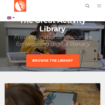
The Great Activity
Library
Free educational resources
for growing digital literacy
BROWSE THE LIBRARY