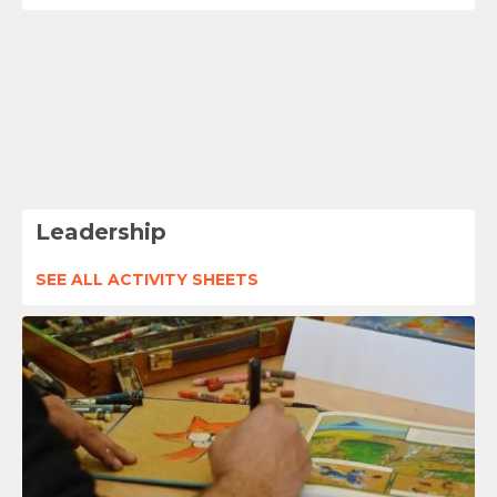
Leadership
SEE ALL ACTIVITY SHEETS