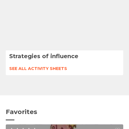
Strategies of influence
SEE ALL ACTIVITY SHEETS
Favorites