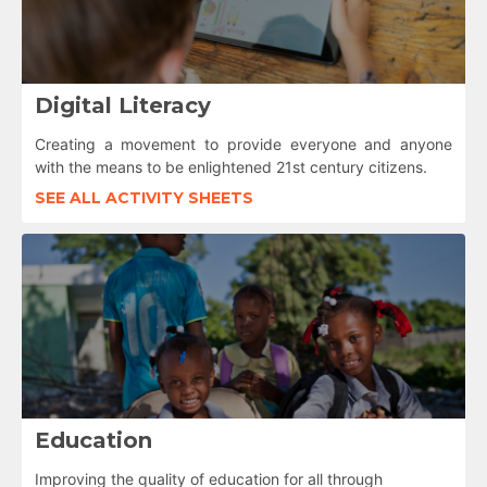
Digital Literacy
Creating a movement to provide everyone and anyone
with the means to be enlightened 21st century citizens.
SEE ALL ACTIVITY SHEETS
Education
Improving the quality of education for all through