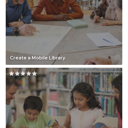
Create a Mobile Library