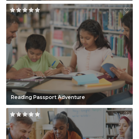
Reading Passport Adventure