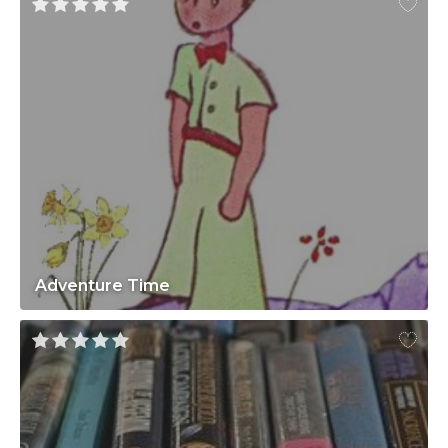
Adventure Time