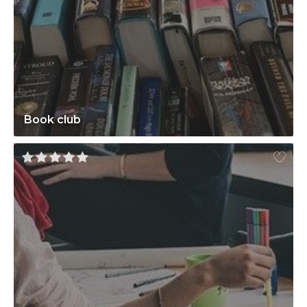
Book club