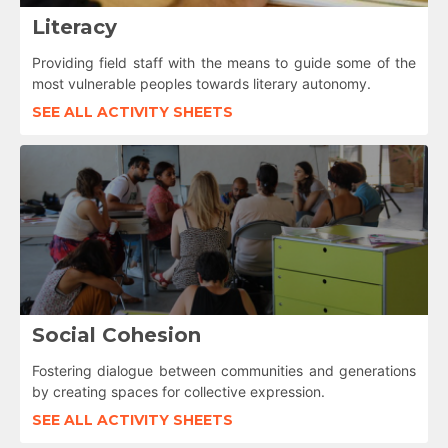
Literacy
Providing field staff with the means to guide some of the
most vulnerable peoples towards literary autonomy.
SEE ALL ACTIVITY SHEETS
Social Cohesion
Fostering dialogue between communities and generations
by creating spaces for collective expression.
SEE ALL ACTIVITY SHEETS