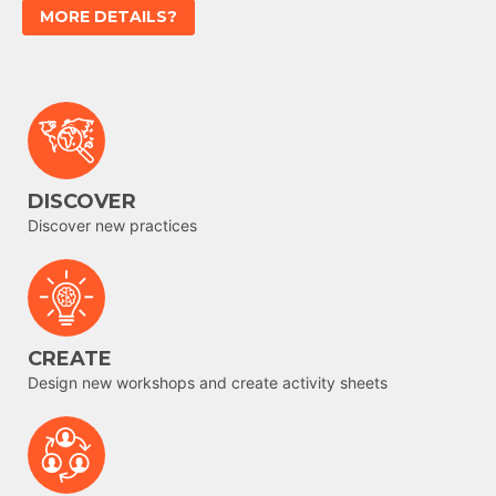
MORE DETAILS?
DISCOVER
Discover new practices
CREATE
Design new workshops and create activity sheets