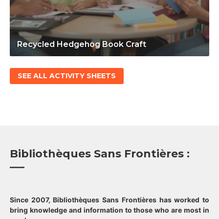
Recycled Hedgehog Book Craft
SEE ALL ACTIVITY SHEETS
Bibliothèques Sans Frontières :
Since 2007, Bibliothèques Sans Frontières has worked to
bring knowledge and information to those who are most in