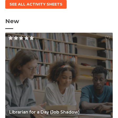
SEE ALL ACTIVITY SHEETS
New
Librarian for a Day (Job Shadow)