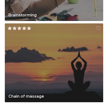
Brainstorming
Chain of massage