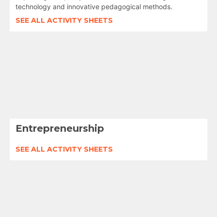
technology and innovative pedagogical methods.
SEE ALL ACTIVITY SHEETS
Entrepreneurship
SEE ALL ACTIVITY SHEETS