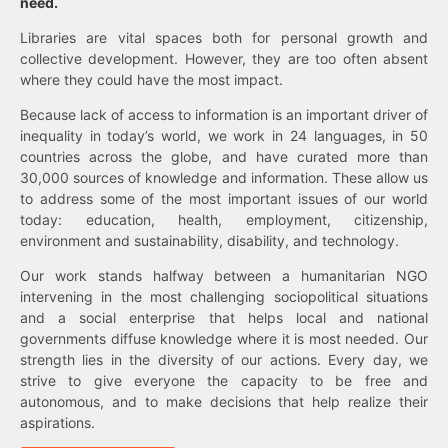
need.
Libraries are vital spaces both for personal growth and
collective development. However, they are too often absent
where they could have the most impact.
Because lack of access to information is an important driver of
inequality in today’s world, we work in 24 languages, in 50
countries across the globe, and have curated more than
30,000 sources of knowledge and information. These allow us
to address some of the most important issues of our world
today: education, health, employment, citizenship,
environment and sustainability, disability, and technology.
Our work stands halfway between a humanitarian NGO
intervening in the most challenging sociopolitical situations
and a social enterprise that helps local and national
governments diffuse knowledge where it is most needed. Our
strength lies in the diversity of our actions. Every day, we
strive to give everyone the capacity to be free and
autonomous, and to make decisions that help realize their
aspirations.