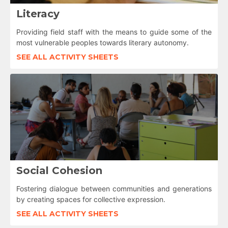
Literacy
Providing field staff with the means to guide some of the
most vulnerable peoples towards literary autonomy.
SEE ALL ACTIVITY SHEETS
Social Cohesion
Fostering dialogue between communities and generations
by creating spaces for collective expression.
SEE ALL ACTIVITY SHEETS