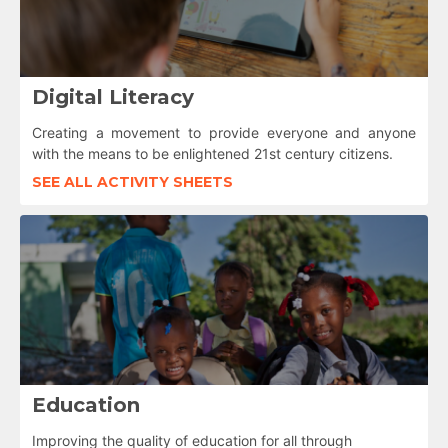
Digital Literacy
Creating a movement to provide everyone and anyone
with the means to be enlightened 21st century citizens.
SEE ALL ACTIVITY SHEETS
Education
Improving the quality of education for all through