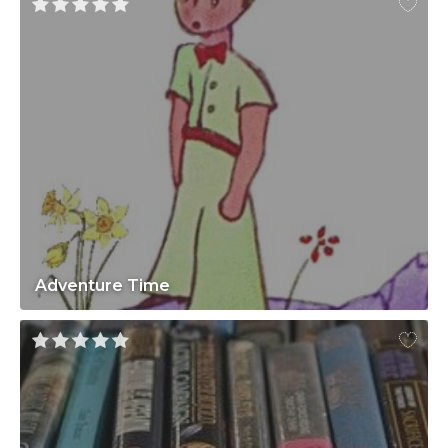
Adventure Time