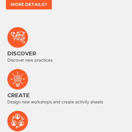
MORE DETAILS?
DISCOVER
Discover new practices
CREATE
Design new workshops and create activity sheets