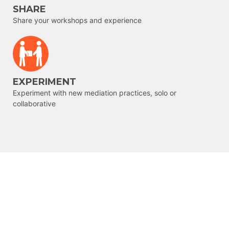
SHARE
Share your workshops and experience
EXPERIMENT
Experiment with new mediation practices, solo or
collaborative