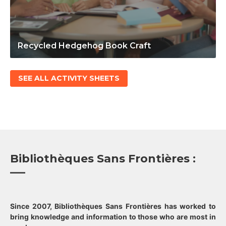
Recycled Hedgehog Book Craft
SEE ALL ACTIVITY SHEETS
Bibliothèques Sans Frontières :
Since 2007, Bibliothèques Sans Frontières has worked to
bring knowledge and information to those who are most in