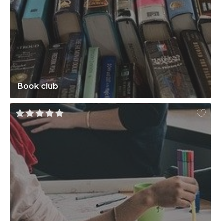
Book club