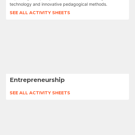
technology and innovative pedagogical methods.
SEE ALL ACTIVITY SHEETS
Entrepreneurship
SEE ALL ACTIVITY SHEETS