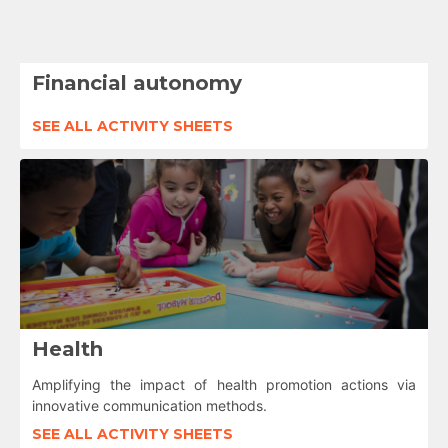
Financial autonomy
SEE ALL ACTIVITY SHEETS
Health
Amplifying the impact of health promotion actions via
innovative communication methods.
SEE ALL ACTIVITY SHEETS