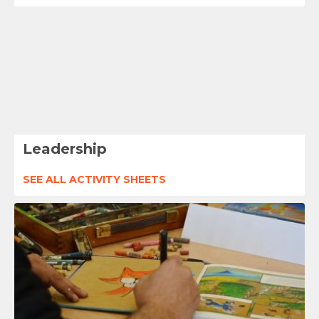
Leadership
SEE ALL ACTIVITY SHEETS