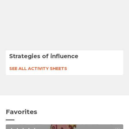
Strategies of influence
SEE ALL ACTIVITY SHEETS
Favorites