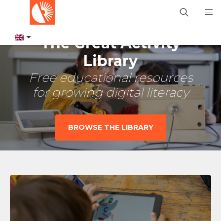
The Great Activity
Library
Free educational resources
for growing digital literacy
BROWSE THE LIBRARY