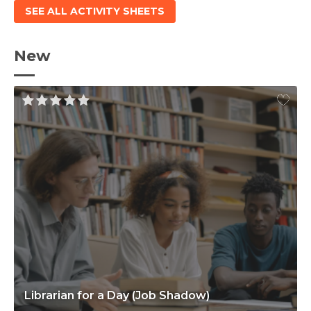
SEE ALL ACTIVITY SHEETS
New
Librarian for a Day (Job Shadow)