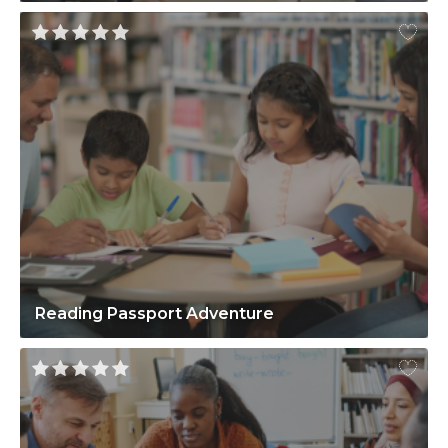
Reading Passport Adventure