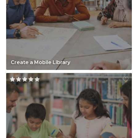
Create a Mobile Library