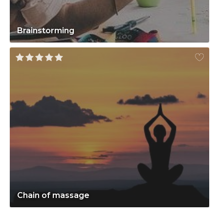
Brainstorming
Chain of massage