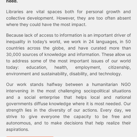
need.
Libraries are vital spaces both for personal growth and
collective development. However, they are too often absent
where they could have the most impact.
Because lack of access to information is an important driver of
inequality in today’s world, we work in 24 languages, in 50
countries across the globe, and have curated more than
30,000 sources of knowledge and information. These allow us
to address some of the most important issues of our world
today: education, health, employment, citizenship,
environment and sustainability, disability, and technology.
Our work stands halfway between a humanitarian NGO
intervening in the most challenging sociopolitical situations
and a social enterprise that helps local and national
governments diffuse knowledge where it is most needed. Our
strength lies in the diversity of our actions. Every day, we
strive to give everyone the capacity to be free and
autonomous, and to make decisions that help realize their
aspirations.