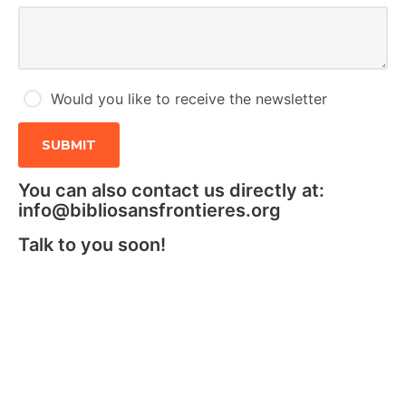
Would you like to receive the newsletter
You can also contact us directly at:
info@bibliosansfrontieres.org
Talk to you soon!