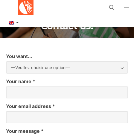
Contact us!
You want...
—Veuillez choisir une option—
Your name *
Your email address *
Your message *