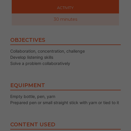
ACTIVITY
30 minutes
OBJECTIVES
Collaboration, concentration, challenge
Develop listening skills
Solve a problem collaboratively
EQUIPMENT
Empty bottle, pen, yarn
Prepared pen or small straight stick with yarn or tied to it
CONTENT USED