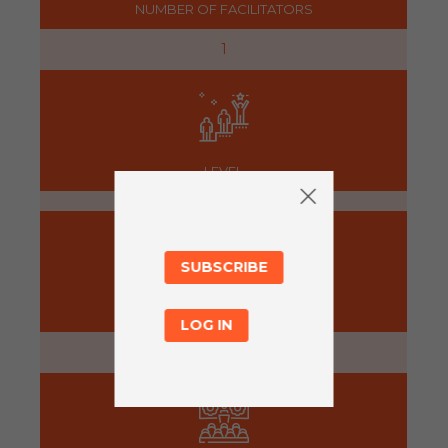
NUMBER OF FACILITATORS
1
LEVEL
SUBSCRIBE
PREPARATION
LOG IN
5 minutes