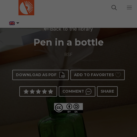
Back to the library
Pen in a bottle
BSF
DOWNLOAD AS PDF
ADD TO FAVORITES
COMMENT
SHARE