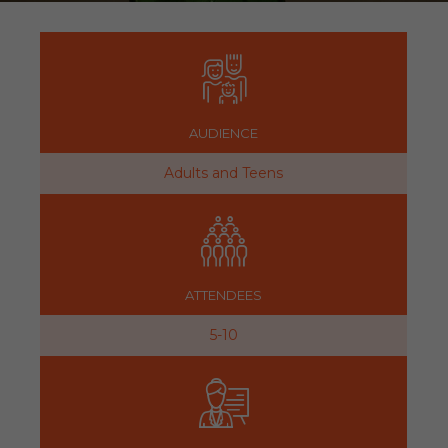
AUDIENCE
Adults and Teens
ATTENDEES
5-10