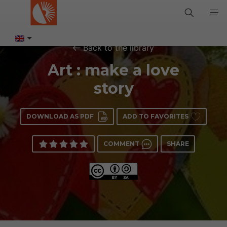
Back to the library
Art : make a love
story
DOWNLOAD AS PDF
ADD TO FAVORITES
COMMENT
SHARE