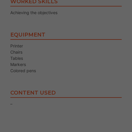
WORKED SKILLS
Achieving the objectives
EQUIPMENT
Printer
Chairs
Tables
Markers
Colored pens
CONTENT USED
–