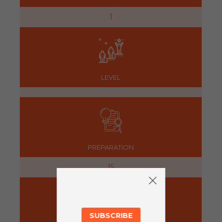
1
LEVEL
PREPARATION
15
SUBSCRIBE