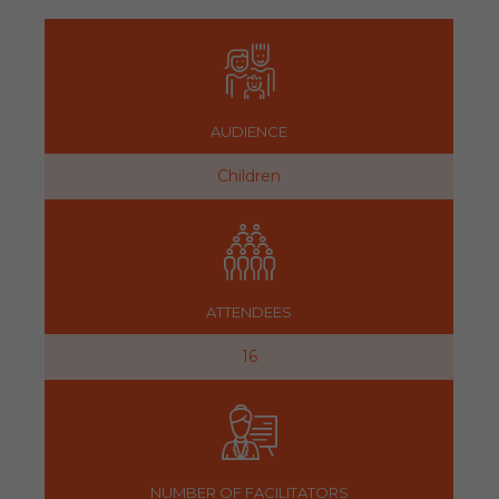
AUDIENCE
Children
ATTENDEES
16
NUMBER OF FACILITATORS