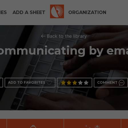
IES
ADD A SHEET
ORGANIZATION
Back to the library
ommunicating by ema
BSF
ADD TO FAVORITES
COMMENT