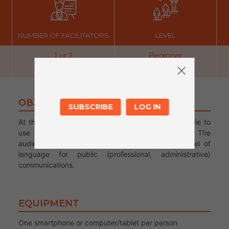
NUMBER OF FACILITATORS
LEVEL
1 or 2
Beginner
OBJECTIVES
SUBSCRIBE
LOG IN
At the end of the workshop, participants will be able to
use their mailbox and communicate by e-mail. The
audience will be able to use the appropriate level of
language for public (professional, administrative)
communications.
EQUIPMENT
One smartphone or computer/tablet per person