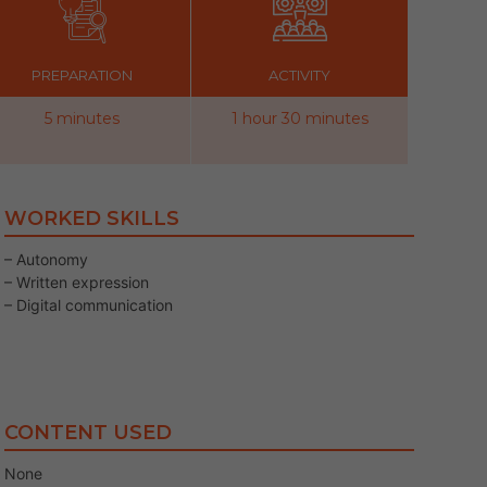
PREPARATION
ACTIVITY
5 minutes
1 hour 30 minutes
WORKED SKILLS
– Autonomy
– Written expression
– Digital communication
CONTENT USED
None