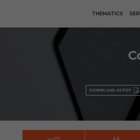
THEMATICS
SER
C
DOWNLOAD AS PDF