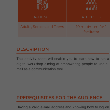
AUDIENCE
ATTENDEES
Adults, Seniors and Teens
10 maximum for 1
facilitator
DESCRIPTION
This activity sheet will enable you to learn how to run a
digital workshop aiming at empowering people to use e-
mail as a communication tool.
PREREQUISITES FOR THE AUDIENCE
Having a valid e-mail address and knowing how to log on