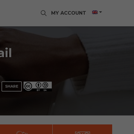
MY ACCOUNT
il
SHARE