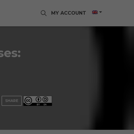
MY ACCOUNT
ses:
SHARE