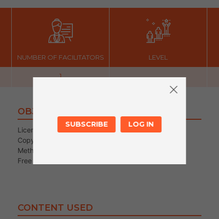
NUMBER OF FACILITATORS
LEVEL
1
OBJECTIVES
SUBSCRIBE
LOG IN
Licence
Copyright
Methods of creation and distribution of content
Free online resources
CONTENT USED