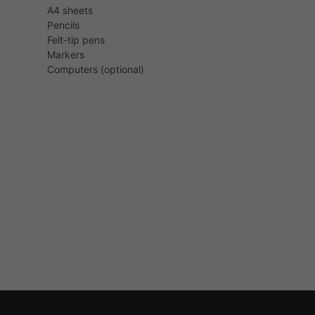
A4 sheets
Pencils
Felt-tip pens
Markers
Computers (optional)