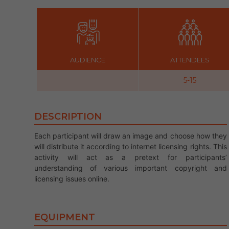
AUDIENCE
ATTENDEES
5-15
DESCRIPTION
Each participant will draw an image and choose how they
will distribute it according to internet licensing rights. This
activity will act as a pretext for participants’
understanding of various important copyright and
licensing issues online.
EQUIPMENT