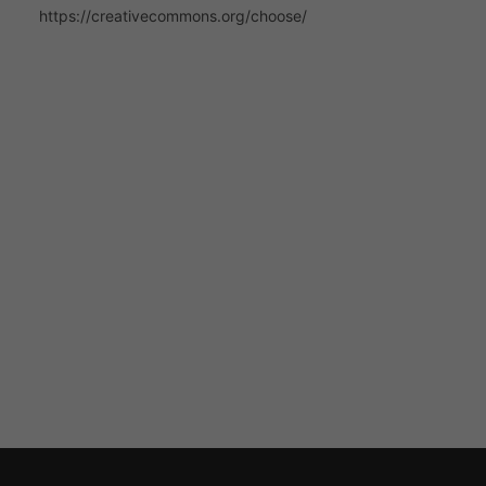
https://creativecommons.org/choose/