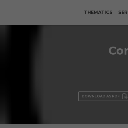
THEMATICS
SER
Con
DOWNLOAD AS PDF