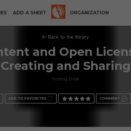
IES
ADD A SHEET
ORGANIZATION
Back to the library
tent and Open Licen
Creating and Sharing
Nothing 2hide
ADD TO FAVORITES
COMMENT