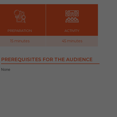
PREPARATION
ACTIVITY
15 minutes
45 minutes
PREREQUISITES FOR THE AUDIENCE
None