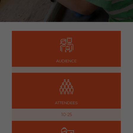
AUDIENCE
ATTENDEES
10-25