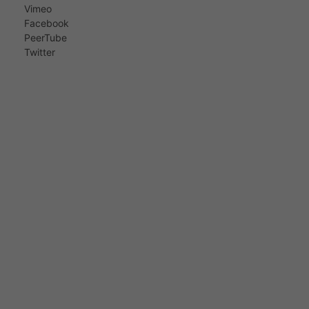
Vimeo
Facebook
PeerTube
Twitter