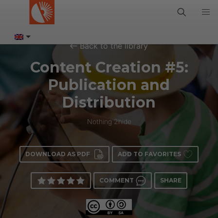
Back to the library
Content Creation #5:
Publication and
Distribution
Nothing 2hide
DOWNLOAD AS PDF
ADD TO FAVORITES
COMMENT
SHARE