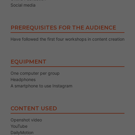
Social media
PREREQUISITES FOR THE AUDIENCE
Have followed the first four workshops in content creation
EQUIPMENT
One computer per group
Headphones
A smartphone to use Instagram
CONTENT USED
Openshot video
YouTube
DailyMotion