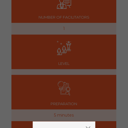
NUMBER OF FACILITATORS
1
LEVEL
PREPARATION
5 minutes