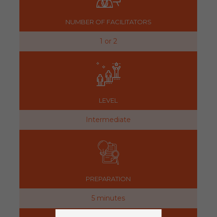
NUMBER OF FACILITATORS
1 or 2
LEVEL
Intermediate
PREPARATION
5 minutes