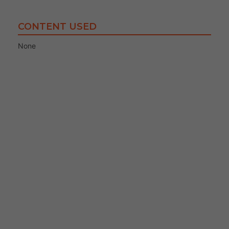
CONTENT USED
None