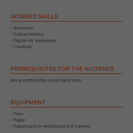
WORKED SKILLS
– Autonomy
– Critical thinking
– Digital risk awareness
– Creativity
PREREQUISITES FOR THE AUDIENCE
Being comfortable using digital tools.
EQUIPMENT
– Pens
– Paper
– Paperboard or whiteboard and markers