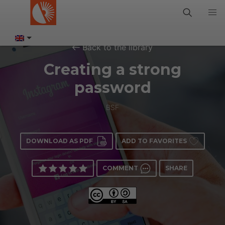
Back to the library
Creating a strong
password
BSF
DOWNLOAD AS PDF
ADD TO FAVORITES
COMMENT
SHARE