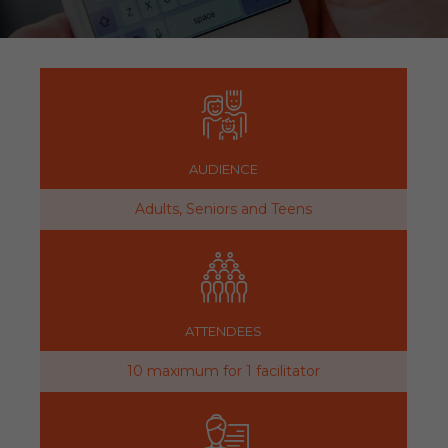
AUDIENCE
Adults, Seniors and Teens
ATTENDEES
10 maximum for 1 facilitator