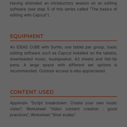
Having attended an introductory session on an editing
software (see step 5 of this series called “The basics of
editing with Capcut”).
EQUIPMENT
An IDEAS CUBE with Surfer, one tablet per group, basic
editing software such as Capcut installed on the tablets,
downloaded music, loudspeaker, A3 sheets and felt-tip
pens. A large space with different set options is
recommended. Outdoor access is also appreciated.
CONTENT USED
Appendix “Script breakdown: Create your own music
video”; Worksheet “Video content creation : good
practices”; Worksheet “Shot scales”.