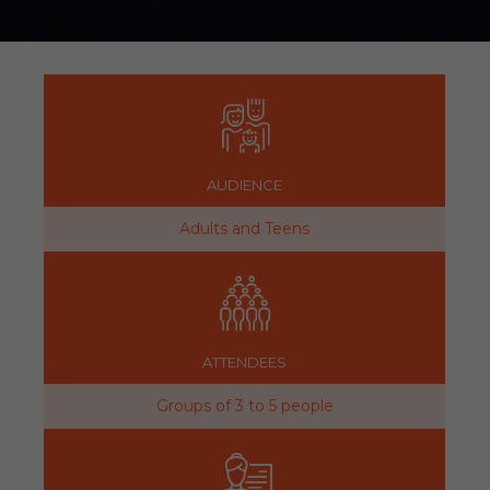
AUDIENCE
Adults and Teens
ATTENDEES
Groups of 3 to 5 people