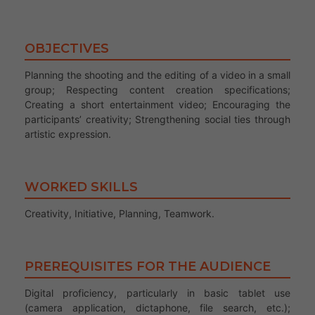
OBJECTIVES
Planning the shooting and the editing of a video in a small
group; Respecting content creation specifications;
Creating a short entertainment video; Encouraging the
participants’ creativity; Strengthening social ties through
artistic expression.
WORKED SKILLS
Creativity, Initiative, Planning, Teamwork.
PREREQUISITES FOR THE AUDIENCE
Digital proficiency, particularly in basic tablet use
(camera application, dictaphone, file search, etc.);