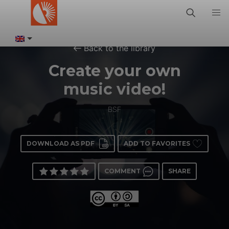
Back to the library
Create your own
music video!
BSF
DOWNLOAD AS PDF
ADD TO FAVORITES
COMMENT
SHARE