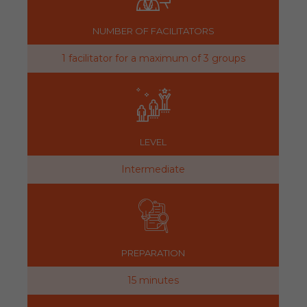
NUMBER OF FACILITATORS
1 facilitator for a maximum of 3 groups
LEVEL
Intermediate
PREPARATION
15 minutes