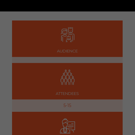
AUDIENCE
ATTENDEES
5-15