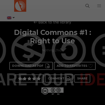
Back to the library
Digital Commons #1 :
Right to Use
Nothing 2hide
DOWNLOAD AS PDF
ADD TO FAVORITES
COMMENT
SHARE