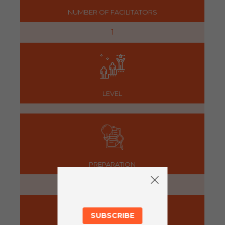
NUMBER OF FACILITATORS
1
LEVEL
PREPARATION
5 minutes
SUBSCRIBE