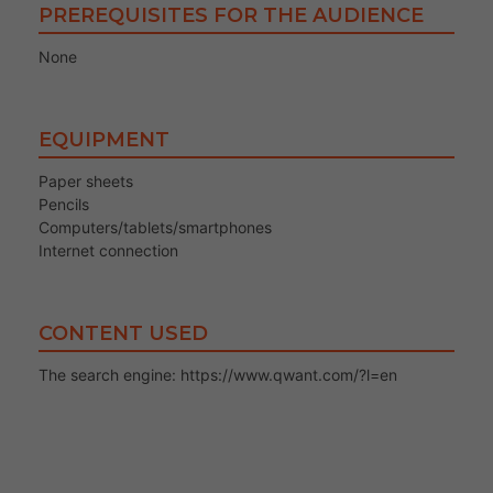
PREREQUISITES FOR THE AUDIENCE
None
EQUIPMENT
Paper sheets
Pencils
Computers/tablets/smartphones
Internet connection
CONTENT USED
The search engine: https://www.qwant.com/?l=en