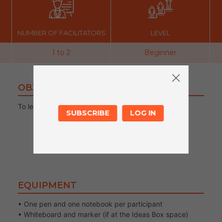
NUMBER OF FACILITATORS
LEVEL
1 to 2
Beginner
OBJECTIVES
To learn to decipher and write “MARKET”
SUBSCRIBE
LOG IN
EQUIPMENT
• One pen and one notebook per participant
• Whiteboard and marker (if at the Ideas Box space)