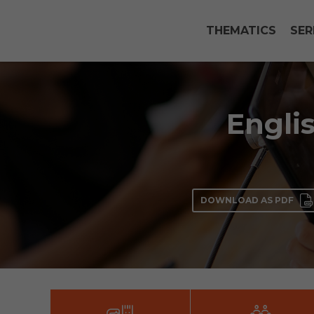
THEMATICS
SER
Englis
DOWNLOAD AS PDF