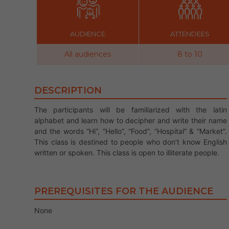
AUDIENCE
ATTENDEES
All audiences
8 to 10
DESCRIPTION
The participants will be familiarized with the latin
alphabet and learn how to decipher and write their name
and the words “Hi”, “Hello”, “Food”, “Hospital” & “Market”.
This class is destined to people who don’t know English
written or spoken. This class is open to illiterate people.
PREREQUISITES FOR THE AUDIENCE
None