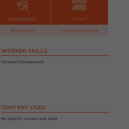
PREPARATION
ACTIVITY
30 minutes
1 hour 30 minutes
WORKED SKILLS
Personal Development
CONTENT USED
No specific content was used