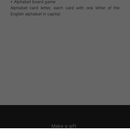
• Alphabet board game
Alphabet card letter, each card with one letter of the
English alphabet in capital
Make a gift