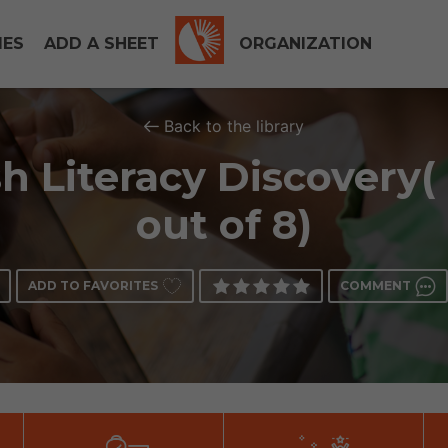
IES
ADD A SHEET
ORGANIZATION
Back to the library
h Literacy Discovery(
out of 8)
ADD TO FAVORITES
COMMENT