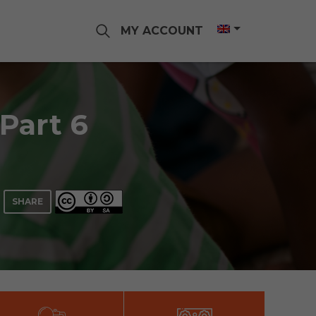
MY ACCOUNT
 Part 6
SHARE