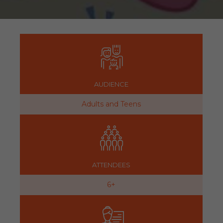
AUDIENCE
Adults and Teens
ATTENDEES
6+