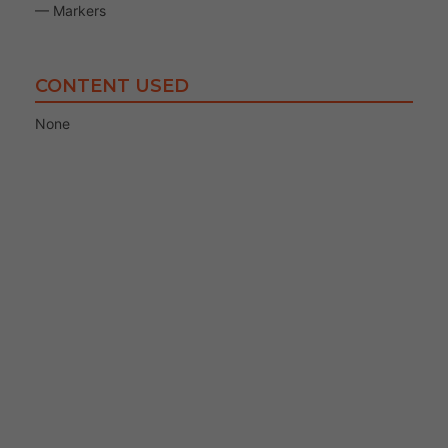
— Markers
CONTENT USED
None