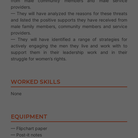
from male community members and male service
providers.
— They will have analyzed the reasons for these threats
and listed the positive supports they have received from
male family members, community members and service
providers.
— They will have identified a range of strategies for
actively engaging the men they live and work with to
support them in their leadership work and in their
struggle for women’s rights.
WORKED SKILLS
None
EQUIPMENT
— Flipchart paper
— Post-it notes