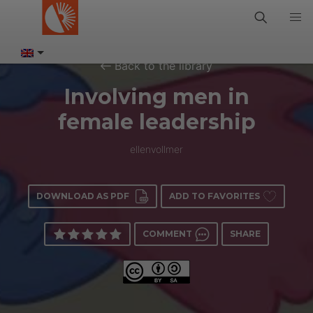
Back to the library
Involving men in
female leadership
ellenvollmer
DOWNLOAD AS PDF
ADD TO FAVORITES
COMMENT
SHARE