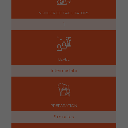
NUMBER OF FACILITATORS
1
LEVEL
Intermediate
PREPARATION
5 minutes