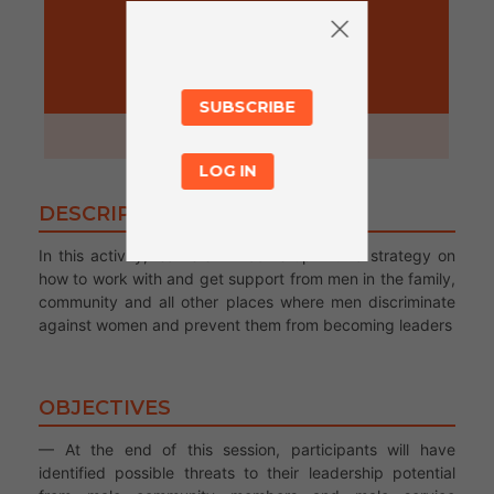
ACTIVITY
SUBSCRIBE
1 hour
LOG IN
DESCRIPTION
In this activity, learners will come up with a strategy on
how to work with and get support from men in the family,
community and all other places where men discriminate
against women and prevent them from becoming leaders
OBJECTIVES
— At the end of this session, participants will have
identified possible threats to their leadership potential