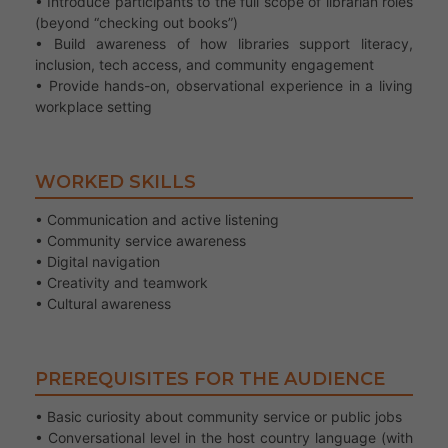
• Introduce participants to the full scope of librarian roles
(beyond “checking out books”)
• Build awareness of how libraries support literacy,
inclusion, tech access, and community engagement
• Provide hands-on, observational experience in a living
workplace setting
WORKED SKILLS
• Communication and active listening
• Community service awareness
• Digital navigation
• Creativity and teamwork
• Cultural awareness
PREREQUISITES FOR THE AUDIENCE
• Basic curiosity about community service or public jobs
• Conversational level in the host country language (with