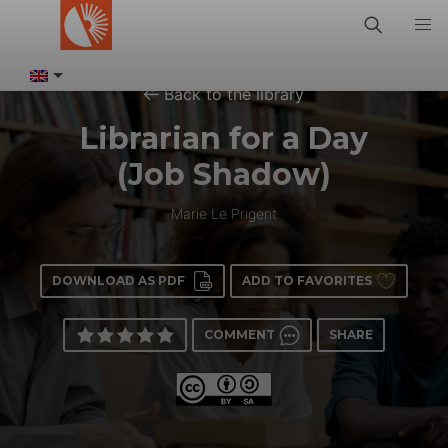
Back to the library
Librarian for a Day
(Job Shadow)
Marie Le Prigent
DOWNLOAD AS PDF
ADD TO FAVORITES
COMMENT
SHARE