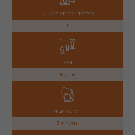
NUMBER OF FACILITATORS
1
LEVEL
Beginner
PREPARATION
5 minutes