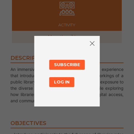
ACTIVITY
More than 3 hours
DESCRIPTION
SUBSCRIBE
An immersive and welcoming job shadowing experience
that introduces migrant youth to the inner workings of a
public library. Participants will gain hands-on exposure to
LOG IN
the diverse roles of library professionals while exploring
how libraries serve as hubs of learning, digital access,
and community belonging.
OBJECTIVES