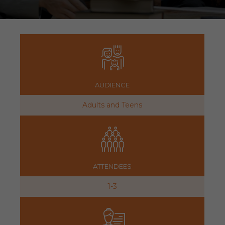
AUDIENCE
Adults and Teens
ATTENDEES
1-3