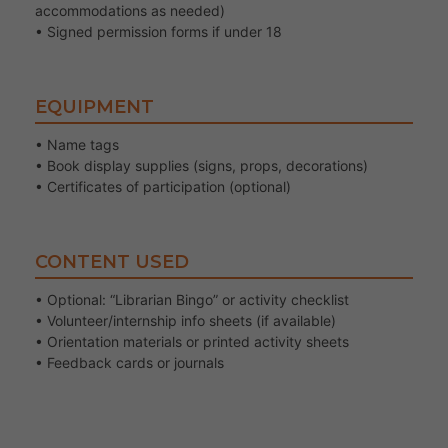
accommodations as needed)
• Signed permission forms if under 18
EQUIPMENT
• Name tags
• Book display supplies (signs, props, decorations)
• Certificates of participation (optional)
CONTENT USED
• Optional: “Librarian Bingo” or activity checklist
• Volunteer/internship info sheets (if available)
• Orientation materials or printed activity sheets
• Feedback cards or journals