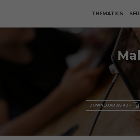
THEMATICS
SER
Mak
DOWNLOAD AS PDF