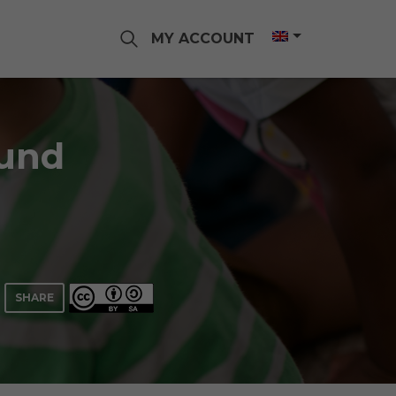
MY ACCOUNT
ound
SHARE