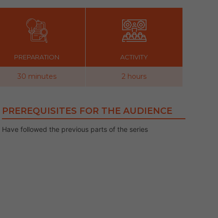
PREPARATION
ACTIVITY
30 minutes
2 hours
PREREQUISITES FOR THE AUDIENCE
Have followed the previous parts of the series