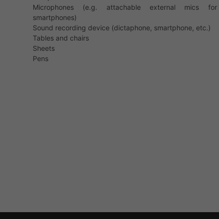
Microphones (e.g. attachable external mics for
smartphones)
Sound recording device (dictaphone, smartphone, etc.)
Tables and chairs
Sheets
Pens