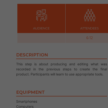
AUDIENCE
ATTENDEES
6-12
DESCRIPTION
This step is about producing and editing what was
recorded in the previous steps to create the final
product. Participants will learn to use appropriate tools.
EQUIPMENT
Smartphones
Computers