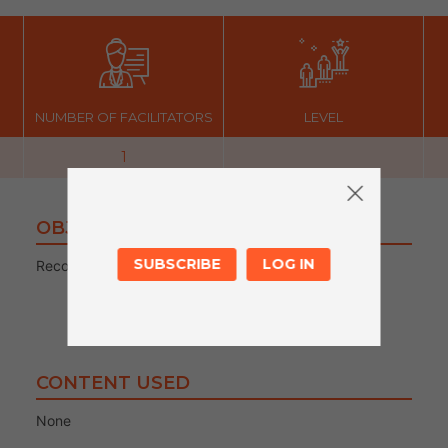
NUMBER OF FACILITATORS
LEVEL
1
OBJECTIVES
SUBSCRIBE
LOG IN
Recording sound
CONTENT USED
None