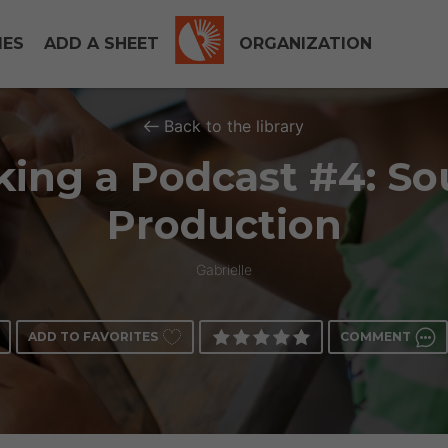
IES
ADD A SHEET
ORGANIZATION
Back to the library
ing a Podcast #4: S
Production
Gabrielle
ADD TO FAVORITES
COMMENT