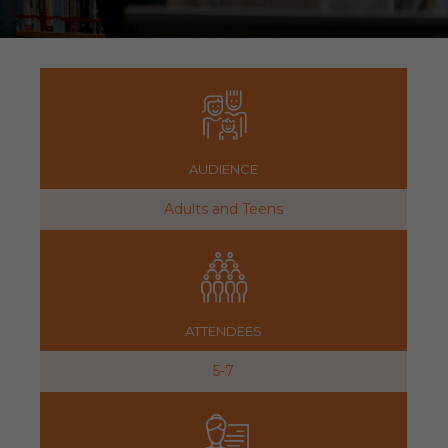
AUDIENCE
Adults and Teens
ATTENDEES
5-7