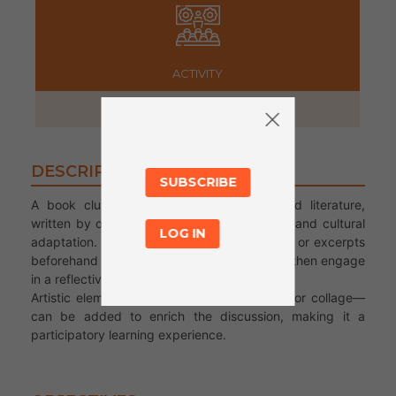
ACTIVITY
2 hours
DESCRIPTION
SUBSCRIBE
A book club centered on migration-themed literature,
written by or about migrants, displacement, and cultural
LOG IN
adaptation. Participants read selected books or excerpts
beforehand (or together during the session), then engage
in a reflective, creative session.
Artistic elements—such as drawing, poetry, or collage—
can be added to enrich the discussion, making it a
participatory learning experience.