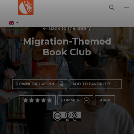
Back to the library
Migration-Themed
Book Club
BSF
DOWNLOAD AS PDF
ADD TO FAVORITES
COMMENT
SHARE