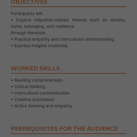
OBJECTIVES
Participants will:
• Explore migration-related themes such as identity,
home, belonging, and resilience
through literature.
• Practice empathy and intercultural understanding.
• Express insights creatively.
WORKED SKILLS
• Reading comprehension
• Critical thinking
• Intercultural communication
• Creative expression
• Active listening and empathy
PREREQUISITES FOR THE AUDIENCE