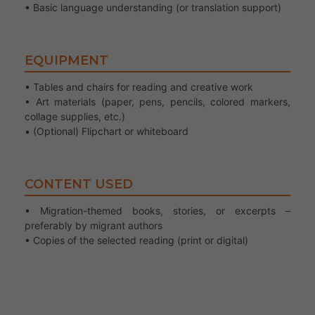
• Basic language understanding (or translation support)
EQUIPMENT
• Tables and chairs for reading and creative work
• Art materials (paper, pens, pencils, colored markers,
collage supplies, etc.)
• (Optional) Flipchart or whiteboard
CONTENT USED
• Migration-themed books, stories, or excerpts –
preferably by migrant authors
• Copies of the selected reading (print or digital)