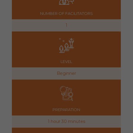
NUMBER OF FACILITATORS
1
LEVEL
Beginner
PREPARATION
1 hour 30 minutes