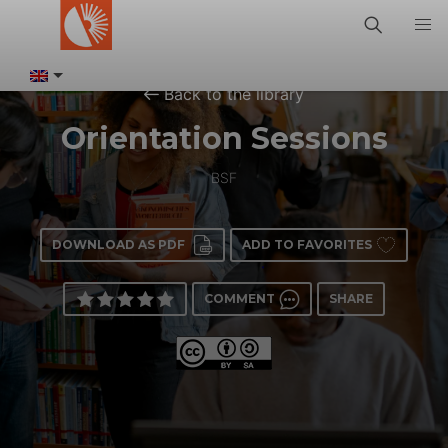
Back to the library
Orientation Sessions
BSF
DOWNLOAD AS PDF
ADD TO FAVORITES
COMMENT
SHARE