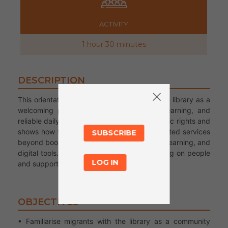
ACTIVITY
1 hour 30 minutes
DESCRIPTION
This orientation introduces newcomers to the library as a
welcoming place for community support, learning, and
reliable daily life information. It highlights basic rights and
shows how the library connects users to trusted services
SUBSCRIBE
beyond books, including legal aid, language learning, and
digital tools. It complements tours by focusing on people
LOG IN
and support.
OBJECTIVES
• Familiarise migrants with the library as a community