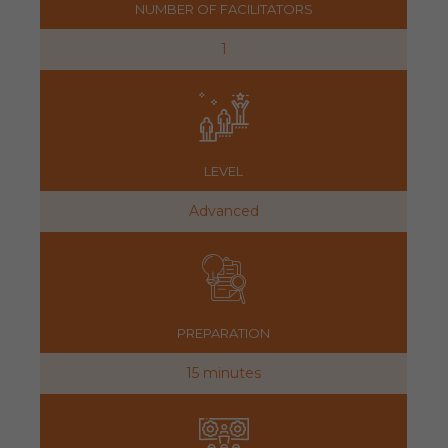
NUMBER OF FACILITATORS
1
LEVEL
Advanced
PREPARATION
15 minutes