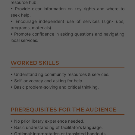
resource hub.
• Provide clear information on key rights and where to
seek help.
• Encourage independent use of services (sign- ups,
programs, materials).
• Promote confidence in asking questions and navigating
local services.
WORKED SKILLS
• Understanding community resources & services.
• Self-advocacy and asking for help.
• Basic problem-solving and critical thinking.
PREREQUISITES FOR THE AUDIENCE
• No prior library experience needed.
• Basic understanding of facilitator’s language.
• Optional: interpretation or translated handouts.