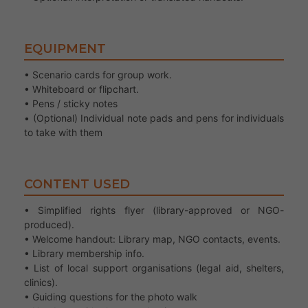
EQUIPMENT
• Scenario cards for group work.
• Whiteboard or flipchart.
• Pens / sticky notes
• (Optional) Individual note pads and pens for individuals
to take with them
CONTENT USED
• Simplified rights flyer (library-approved or NGO-
produced).
• Welcome handout: Library map, NGO contacts, events.
• Library membership info.
• List of local support organisations (legal aid, shelters,
clinics).
• Guiding questions for the photo walk