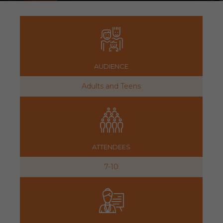
AUDIENCE
Adults and Teens
ATTENDEES
7-10