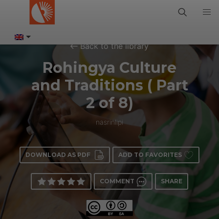
Back to the library
Rohingya Culture
and Traditions ( Part
2 of 8)
nasrinlipi
DOWNLOAD AS PDF
ADD TO FAVORITES
COMMENT
SHARE