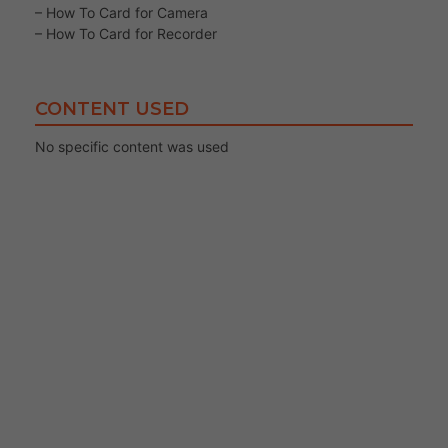
– How To Card for Camera
– How To Card for Recorder
CONTENT USED
No specific content was used