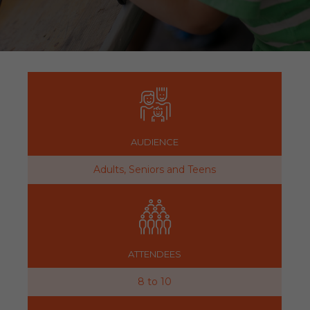
AUDIENCE
Adults, Seniors and Teens
ATTENDEES
8 to 10