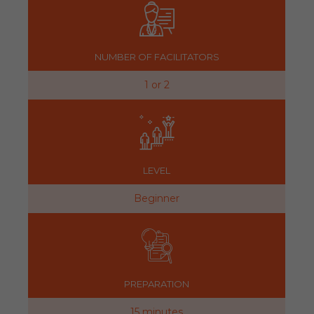
NUMBER OF FACILITATORS
1 or 2
LEVEL
Beginner
PREPARATION
15 minutes