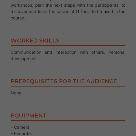
workshops, plan the next steps with the participants, to
discover and learn the basics of IT tools to be used in the
course.
WORKED SKILLS
Communication and interaction with others, Personal
development
PREREQUISITES FOR THE AUDIENCE
None
EQUIPMENT
– Camera
– Recorder