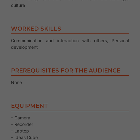
culture
WORKED SKILLS
Communication and interaction with others, Personal
development
PREREQUISITES FOR THE AUDIENCE
None
EQUIPMENT
– Camera
– Recorder
– Laptop
– Ideas Cube