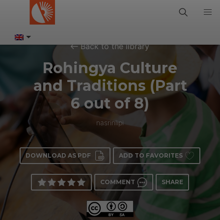
Back to the library
Rohingya Culture
and Traditions (Part
6 out of 8)
nasrinlipi
DOWNLOAD AS PDF
ADD TO FAVORITES
COMMENT
SHARE