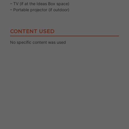
– TV (if at the Ideas Box space)
– Portable projector (if outdoor)
CONTENT USED
No specific content was used