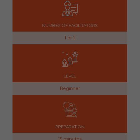
NUMBER OF FACILITATORS
1 or 2
LEVEL
Beginner
PREPARATION
15 minutes