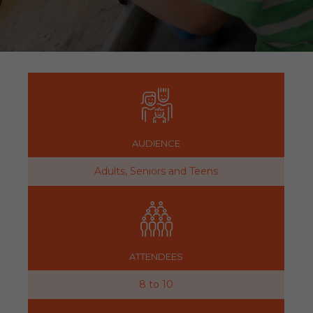
AUDIENCE
Adults, Seniors and Teens
ATTENDEES
8 to 10