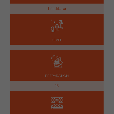
1 facilitator
LEVEL
PREPARATION
15