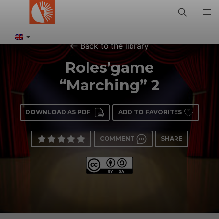
Back to the library
Roles’game
“Marching” 2
DOWNLOAD AS PDF
ADD TO FAVORITES
COMMENT
SHARE