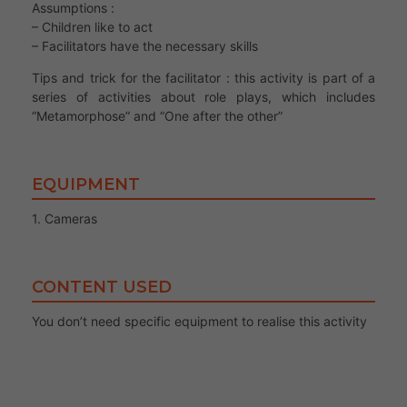
Assumptions :
– Children like to act
– Facilitators have the necessary skills
Tips and trick for the facilitator : this activity is part of a
series of activities about role plays, which includes
“Metamorphose” and “One after the other”
EQUIPMENT
1. Cameras
CONTENT USED
You don’t need specific equipment to realise this activity