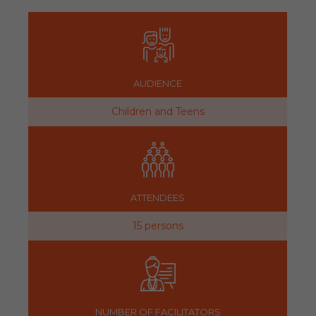
AUDIENCE
Children and Teens
ATTENDEES
15 persons
NUMBER OF FACILITATORS