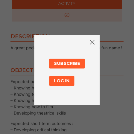
ACTIVITY
60
DESCRIPTION
A great pedagological activity in the form of a fun game !
SUBSCRIBE
OBJECTIVES
LOG IN
Expected output/s :
– Knowing how to control your body
– Knowing to observe yourself and others
– Knowing how to create a character
– Knowing how to film
– Developing theatrical skills
Expected short term outcomes :
– Developing critical thinking