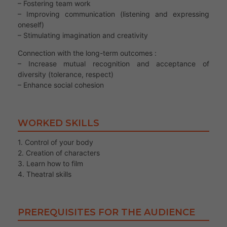
– Fostering team work
– Improving communication (listening and expressing
oneself)
– Stimulating imagination and creativity
Connection with the long-term outcomes :
– Increase mutual recognition and acceptance of
diversity (tolerance, respect)
– Enhance social cohesion
WORKED SKILLS
1. Control of your body
2. Creation of characters
3. Learn how to film
4. Theatral skills
PREREQUISITES FOR THE AUDIENCE