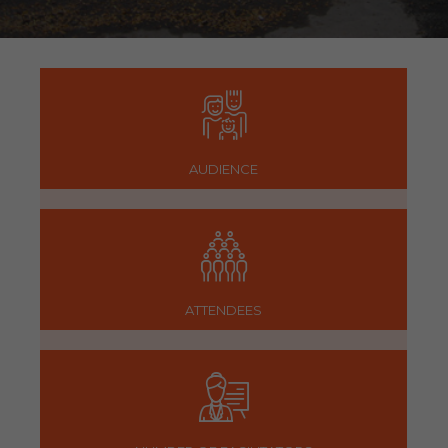
AUDIENCE
ATTENDEES