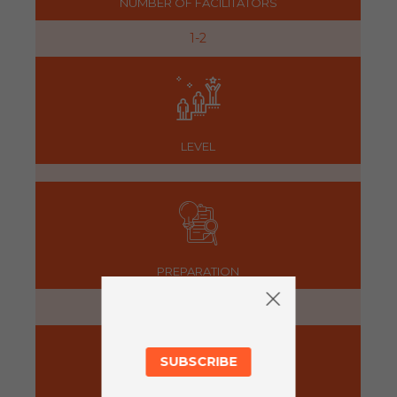
NUMBER OF FACILITATORS
1-2
LEVEL
PREPARATION
5 minutes
SUBSCRIBE