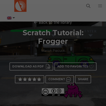
Back to the library
Scratch Tutorial:
Frogger
Marion Piecuck
DOWNLOAD AS PDF
ADD TO FAVORITES
COMMENT
SHARE