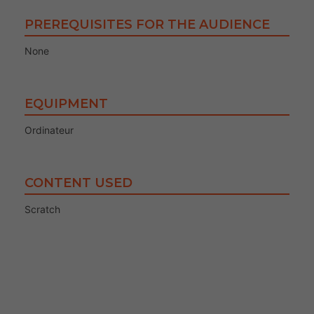
PREREQUISITES FOR THE AUDIENCE
None
EQUIPMENT
Ordinateur
CONTENT USED
Scratch