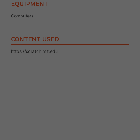
EQUIPMENT
Computers
CONTENT USED
https://scratch.mit.edu