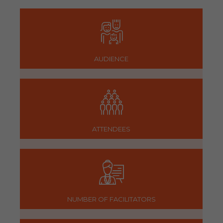
AUDIENCE
ATTENDEES
NUMBER OF FACILITATORS