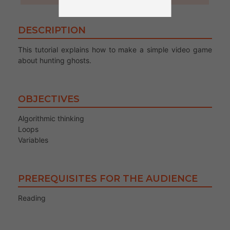
DESCRIPTION
This tutorial explains how to make a simple video game
about hunting ghosts.
OBJECTIVES
Algorithmic thinking
Loops
Variables
PREREQUISITES FOR THE AUDIENCE
Reading