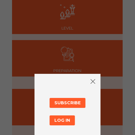
LEVEL
PREPARATION
5 minutes
SUBSCRIBE
ACTIVITY
LOG IN
30 minutes