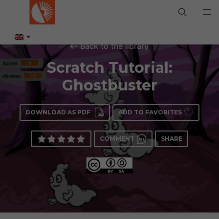
Back to the library
Scratch Tutorial:
Ghostbuster
DOWNLOAD AS PDF
ADD TO FAVORITES
COMMENT
SHARE