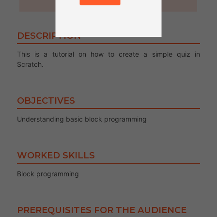
30 minutes
DESCRIPTION
This is a tutorial on how to create a simple quiz in
Scratch.
OBJECTIVES
Understanding basic block programming
WORKED SKILLS
Block programming
PREREQUISITES FOR THE AUDIENCE