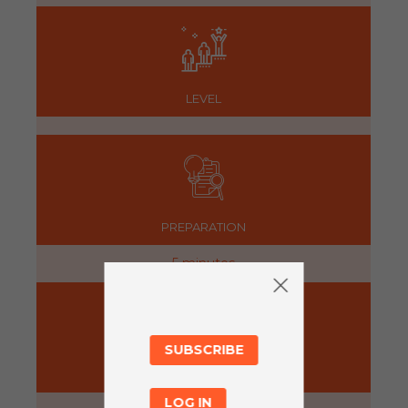
LEVEL
PREPARATION
5 minutes
SUBSCRIBE
ACTIVITY
LOG IN