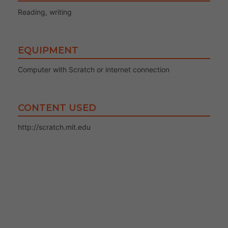
Reading, writing
EQUIPMENT
Computer with Scratch or internet connection
CONTENT USED
http://scratch.mit.edu