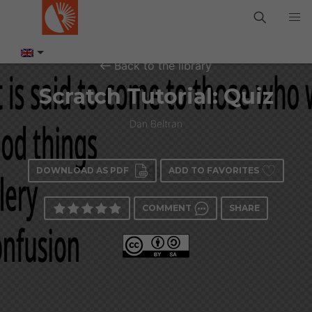
Back to the library
Scratch Tutorial: Quiz
Dan Beltran
DOWNLOAD AS PDF
ADD TO FAVORITES
COMMENT
SHARE