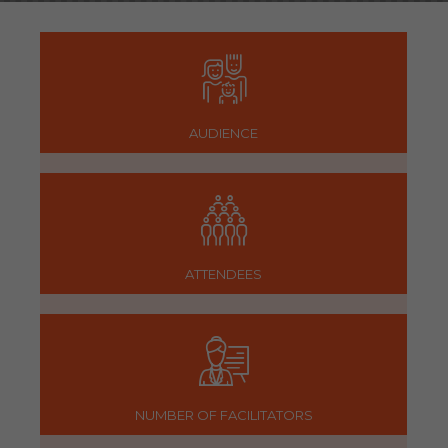
AUDIENCE
ATTENDEES
NUMBER OF FACILITATORS