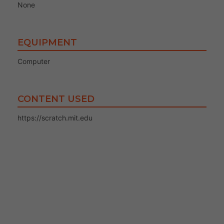
None
EQUIPMENT
Computer
CONTENT USED
https://scratch.mit.edu