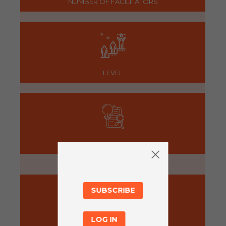
NUMBER OF FACILITATORS
LEVEL
PREPARATION
5 minutes
SUBSCRIBE
LOG IN
ACTIVITY