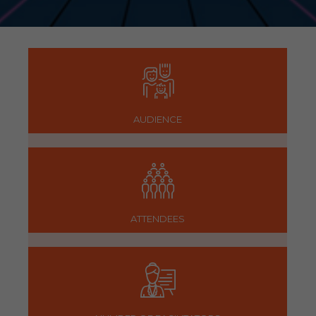
AUDIENCE
ATTENDEES