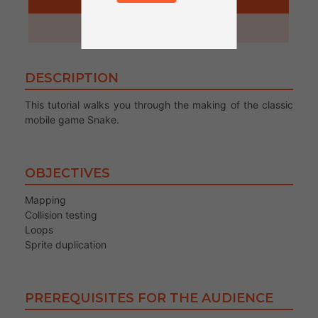
1 hour
DESCRIPTION
This tutorial walks you through the making of the classic
mobile game Snake.
OBJECTIVES
Mapping
Collision testing
Loops
Sprite duplication
PREREQUISITES FOR THE AUDIENCE