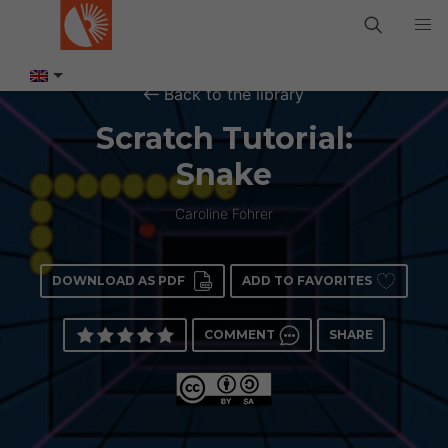
Back to the library
Scratch Tutorial:
Snake
Caroline Fohrer
DOWNLOAD AS PDF
ADD TO FAVORITES
COMMENT
SHARE