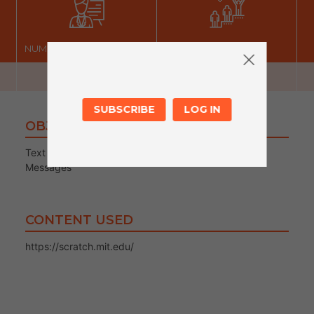
NUMBER OF FACILITATORS
LEVEL
SUBSCRIBE
LOG IN
OBJECTIVES
Text boxes
Messages
CONTENT USED
https://scratch.mit.edu/