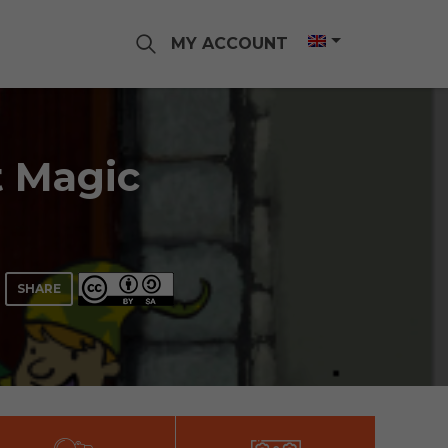
MY ACCOUNT
t Magic
SHARE