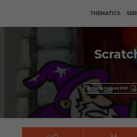
THEMATICS
SER
Scratc
DOWNLOAD AS PDF