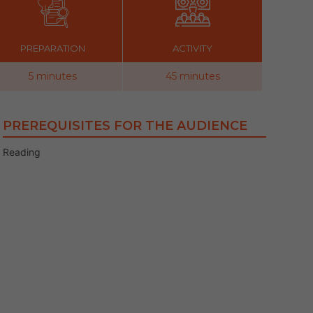
PREPARATION
ACTIVITY
5 minutes
45 minutes
PREREQUISITES FOR THE AUDIENCE
Reading