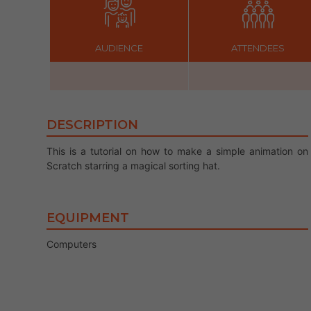
AUDIENCE
ATTENDEES
DESCRIPTION
This is a tutorial on how to make a simple animation on
Scratch starring a magical sorting hat.
EQUIPMENT
Computers