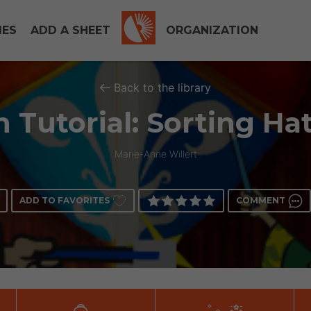
IES
ADD A SHEET
ORGANIZATION
Back to the library
h Tutorial: Sorting Ha
Marie-Anne Willert
ADD TO FAVORITES
COMMENT