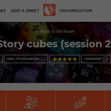
IES
ADD A SHEET
ORGANIZATION
Back to the library
Story cubes (session 2
ADD TO FAVORITES
COMMENT