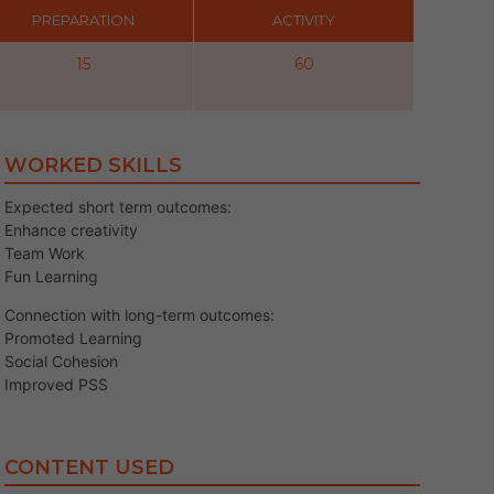
PREPARATION
ACTIVITY
15
60
WORKED SKILLS
Expected short term outcomes:
Enhance creativity
Team Work
Fun Learning
Connection with long-term outcomes:
Promoted Learning
Social Cohesion
Improved PSS
CONTENT USED