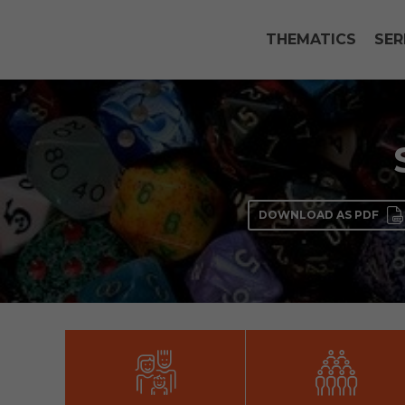
THEMATICS
SER
DOWNLOAD AS PDF