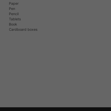
Paper
Pen
Pencil
Tablets
Book
Cardboard boxes