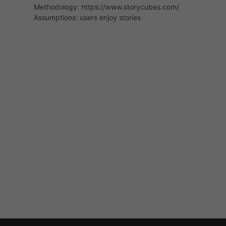
Methodology: https://www.storycubes.com/
Assumptions: users enjoy stories