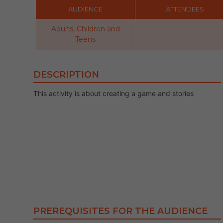
AUDIENCE
ATTENDEES
Adults, Children and
-
Teens
DESCRIPTION
This activity is about creating a game and stories
PREREQUISITES FOR THE AUDIENCE