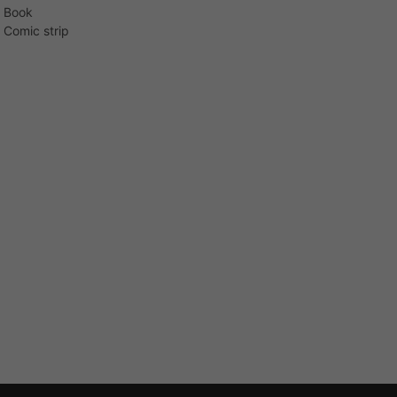
Book
Comic strip