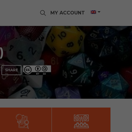
MY ACCOUNT
)
SHARE