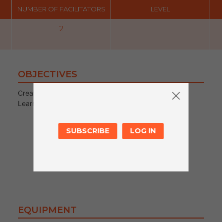
NUMBER OF FACILITATORS
LEVEL
2
OBJECTIVES
Creating Resources/Story games
Learning about creating stories structure
SUBSCRIBE
LOG IN
EQUIPMENT