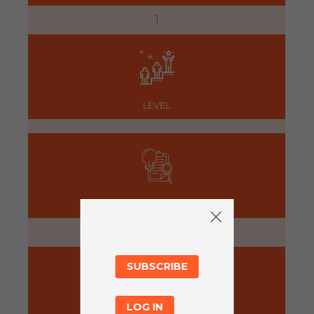
1
LEVEL
PREPARATION
5 minutes
SUBSCRIBE
LOG IN