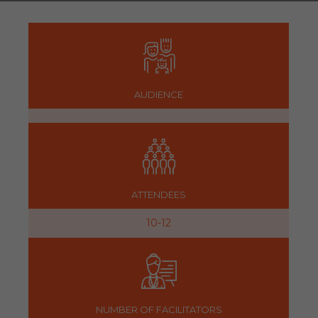
AUDIENCE
ATTENDEES
10-12
NUMBER OF FACILITATORS