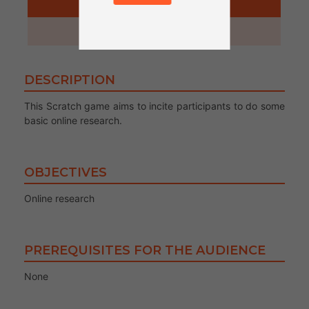
ACTIVITY
45 minutes
DESCRIPTION
This Scratch game aims to incite participants to do some
basic online research.
OBJECTIVES
Online research
PREREQUISITES FOR THE AUDIENCE
None