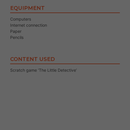
EQUIPMENT
Computers
Internet connection
Paper
Pencils
CONTENT USED
Scratch game ‘The Little Detective’