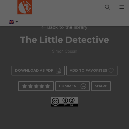
Back to the library
The Little Detective
Simon Cossin
DOWNLOAD AS PDF
ADD TO FAVORITES
COMMENT
SHARE