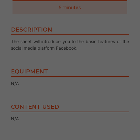
5 minutes
DESCRIPTION
The sheet will introduce you to the basic features of the
social media platform Facebook.
EQUIPMENT
N/A
CONTENT USED
N/A