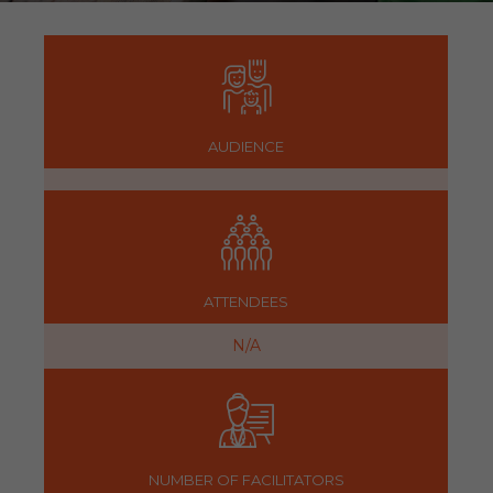
AUDIENCE
ATTENDEES
N/A
NUMBER OF FACILITATORS