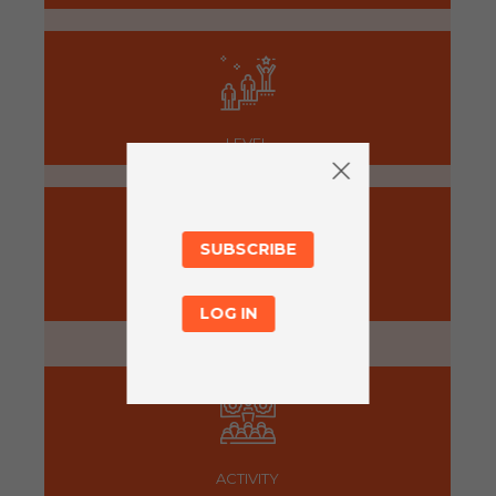
LEVEL
SUBSCRIBE
PREPARATION
LOG IN
5 minutes
ACTIVITY