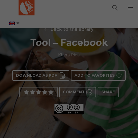
Back to the library
Tool – Facebook
Khera Rida
DOWNLOAD AS PDF
ADD TO FAVORITES
COMMENT
SHARE