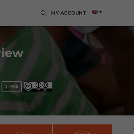
MY ACCOUNT
view
SHARE