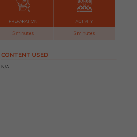
PREPARATION
ACTIVITY
5 minutes
5 minutes
CONTENT USED
N/A