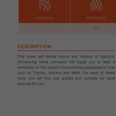
AUDIENCE
ATTENDEES
N/A
DESCRIPTION
This sheet will define robots and notions of robotics.
Introducing these concepts will equip you to lead a
workshop on the subject incorporating pedagogical tools
such as Thymio, Arduino and Mbot. For each of these
tools, you will find user guides and tutorials we have
sourced for you.