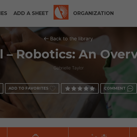
IES
ADD A SHEET
ORGANIZATION
Back to the library
l – Robotics: An Over
Gabrielle Taylor
ADD TO FAVORITES
COMMENT