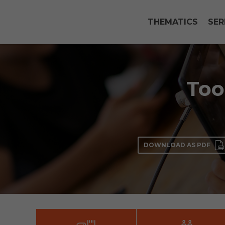
THEMATICS
SER
Too
DOWNLOAD AS PDF