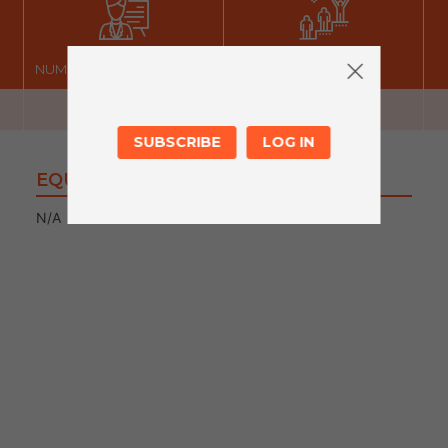
NUMBER OF FACILITATORS
LEVEL
SUBSCRIBE
LOG IN
EQUIPMENT
N/A