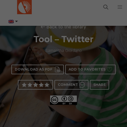
Back to the library
Tool – Twitter
Samantha Giordano
DOWNLOAD AS PDF
ADD TO FAVORITES
COMMENT
SHARE