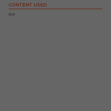
CONTENT USED
N/A