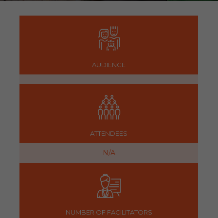
AUDIENCE
ATTENDEES
N/A
NUMBER OF FACILITATORS