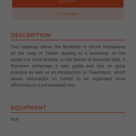
ACTIVITY
5 minutes
DESCRIPTION
This roadmap allows the facilitator to inform themselves
on the uses of Twitter leading to a workshop on the
subject or more broadly on the theme of personal data. It
therefore comprises a user guide and tips on good
practice as well as an introduction to Tweetdeck, which
allows information on Twitter to be organised more
effectively in a personalised way.
EQUIPMENT
N/A