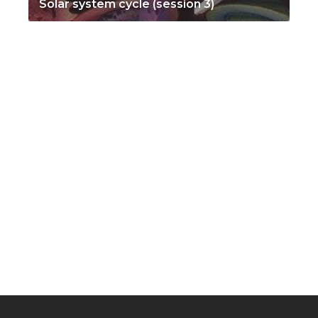
Solar system cycle (session 3)