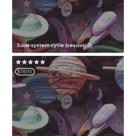
Solar system cycle (session 2)
STEP3