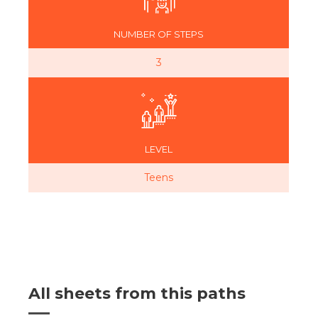
NUMBER OF STEPS
3
LEVEL
Teens
All sheets from this paths