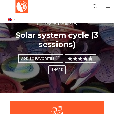
Back to the library
Solar system cycle (3
sessions)
ADD TO FAVORITES
SHARE