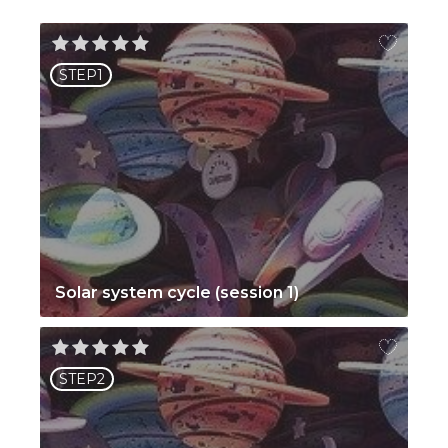
STEP1
Solar system cycle (session 1)
STEP2