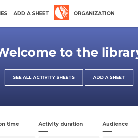
IES
ADD A SHEET
ORGANIZATION
Welcome to the librar
SEE ALL ACTIVITY SHEETS
ADD A SHEET
on time
Activity duration
Audience