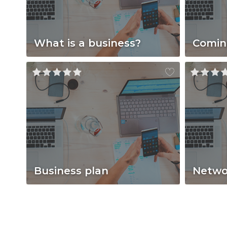
What is a business?
Comin
Business plan
Netwo