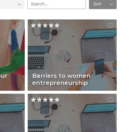
Sort
our
Barriers to women
entrepreneurship