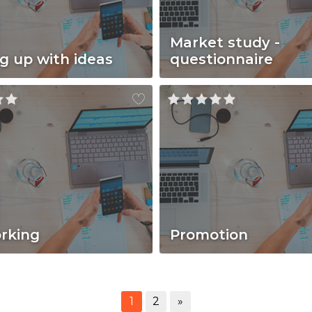
Market study -
g up with ideas
questionnaire
rking
Promotion
1
2
»