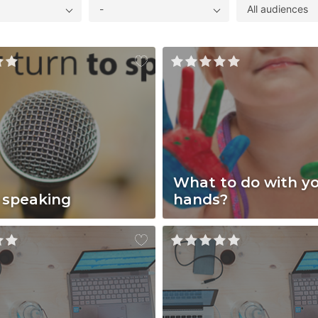
-
All audiences
What to do with y
 speaking
hands?