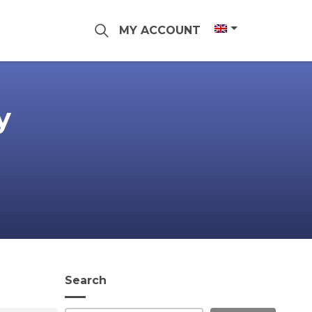
MY ACCOUNT
y
Search