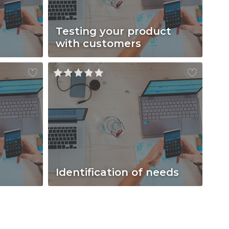
Testing your product
with customers
Identification of needs