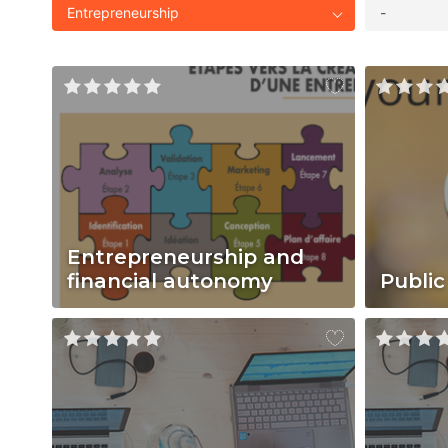
Entrepreneurship
-
Entrepreneurship and
financial autonomy
Public