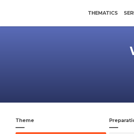
THEMATICS
SER
Theme
Preparati