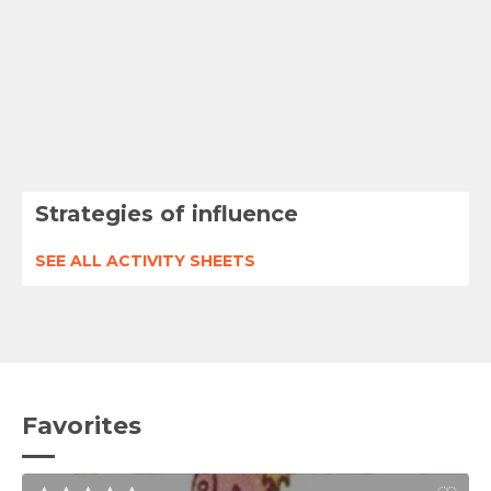
Strategies of influence
SEE ALL ACTIVITY SHEETS
Favorites