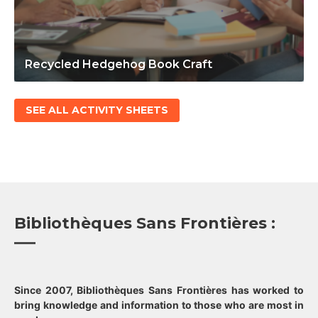
Recycled Hedgehog Book Craft
SEE ALL ACTIVITY SHEETS
Bibliothèques Sans Frontières :
Since 2007, Bibliothèques Sans Frontières has worked to
bring knowledge and information to those who are most in