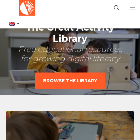
The Great Activity
Library
Free educational resources
for growing digital literacy
BROWSE THE LIBRARY