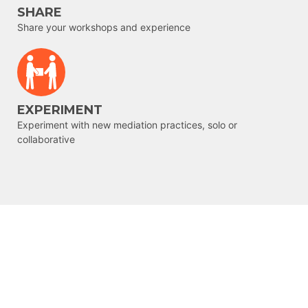
SHARE
Share your workshops and experience
EXPERIMENT
Experiment with new mediation practices, solo or
collaborative