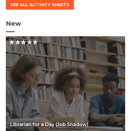
SEE ALL ACTIVITY SHEETS
New
Librarian for a Day (Job Shadow)