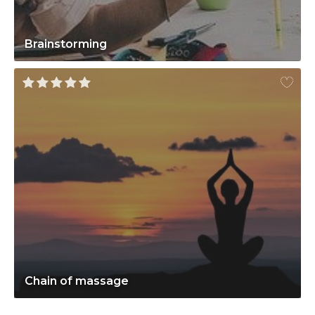
Brainstorming
Chain of massage