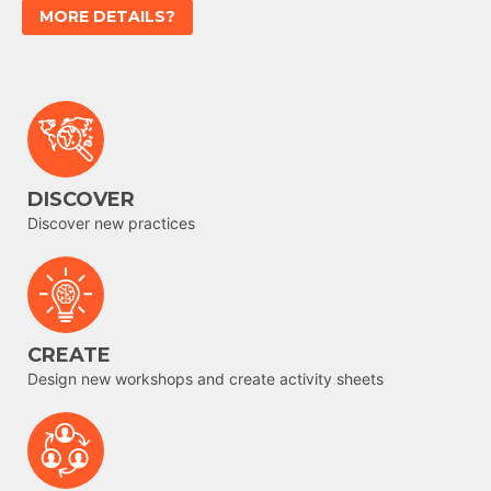
MORE DETAILS?
DISCOVER
Discover new practices
CREATE
Design new workshops and create activity sheets