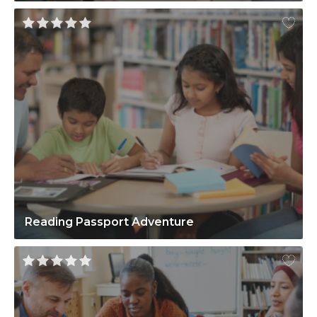
Reading Passport Adventure