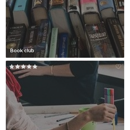
Book club