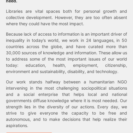
need.
Libraries are vital spaces both for personal growth and
collective development. However, they are too often absent
where they could have the most impact.
Because lack of access to information is an important driver of
inequality in today’s world, we work in 24 languages, in 50
countries across the globe, and have curated more than
30,000 sources of knowledge and information. These allow us
to address some of the most important issues of our world
today: education, health, employment, citizenship,
environment and sustainability, disability, and technology.
Our work stands halfway between a humanitarian NGO
intervening in the most challenging sociopolitical situations
and a social enterprise that helps local and national
governments diffuse knowledge where it is most needed. Our
strength lies in the diversity of our actions. Every day, we
strive to give everyone the capacity to be free and
autonomous, and to make decisions that help realize their
aspirations.