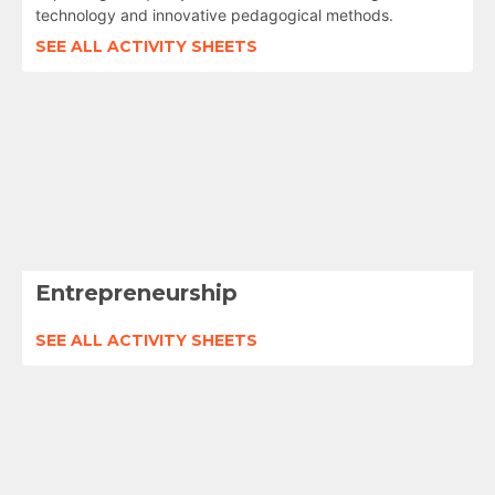
technology and innovative pedagogical methods.
SEE ALL ACTIVITY SHEETS
Entrepreneurship
SEE ALL ACTIVITY SHEETS