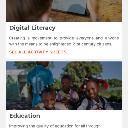
Digital Literacy
Creating a movement to provide everyone and anyone
with the means to be enlightened 21st century citizens.
SEE ALL ACTIVITY SHEETS
Education
Improving the quality of education for all through