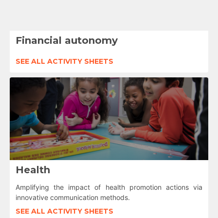
Financial autonomy
SEE ALL ACTIVITY SHEETS
Health
Amplifying the impact of health promotion actions via
innovative communication methods.
SEE ALL ACTIVITY SHEETS