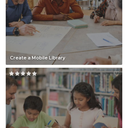
Create a Mobile Library