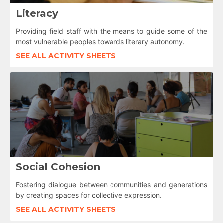
Literacy
Providing field staff with the means to guide some of the
most vulnerable peoples towards literary autonomy.
SEE ALL ACTIVITY SHEETS
Social Cohesion
Fostering dialogue between communities and generations
by creating spaces for collective expression.
SEE ALL ACTIVITY SHEETS