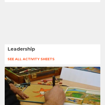
Leadership
SEE ALL ACTIVITY SHEETS