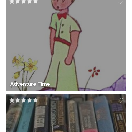
Adventure Time